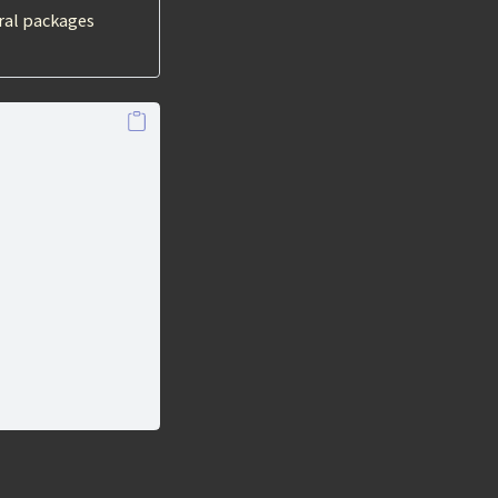
ral packages