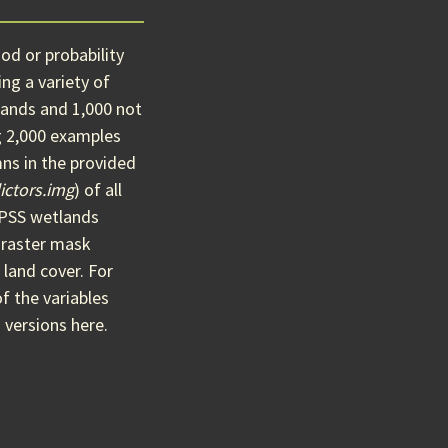
od or probability
ng a variety of
ands and 1,000 not
g 2,000 examples
ns in the provided
ictors.img
) of all
O/PSS wetlands
 raster mask
 land cover. For
of the variables
 versions here.