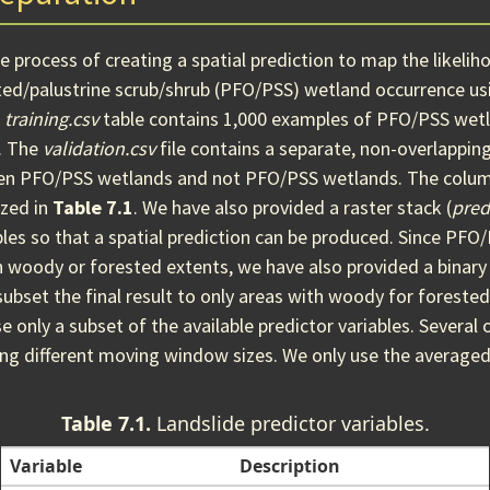
 process of creating a spatial prediction to map the likeliho
ted/palustrine scrub/shrub (PFO/PSS) wetland occurrence usi
d
training.csv
table contains 1,000 examples of PFO/PSS wetl
. The
validation.csv
file contains a separate, non-overlappin
een PFO/PSS wetlands and not PFO/PSS wetlands. The colum
zed in
Table 7.1
. We have also provided a raster stack (
pred
bles so that a spatial prediction can be produced. Since PF
in woody or forested extents, we have also provided a binary
 subset the final result to only areas with woody for forested
e only a subset of the available predictor variables. Several 
ing different moving window sizes. We only use the averaged
Table 7.1.
Landslide predictor variables.
Variable
Description