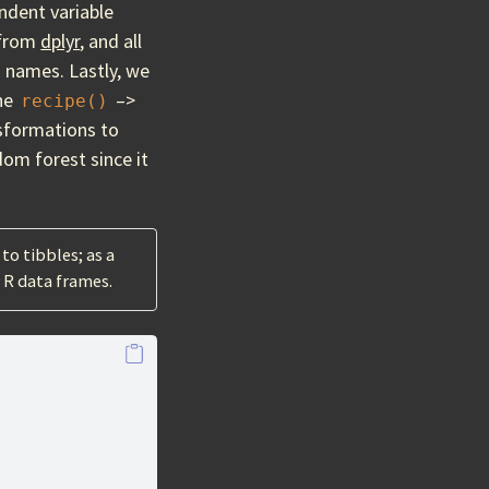
ndent variable
from
dplyr
, and all
 names. Lastly, we
the
–>
recipe()
nsformations to
dom forest since it
to tibbles; as a
r R data frames.