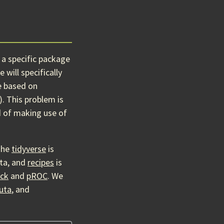
 a specific package
will specifically
e based on
). This problem is
d of making use of
The
tidyverse
is
ata, and
recipes
is
ick
and
pROC
. We
uta
, and