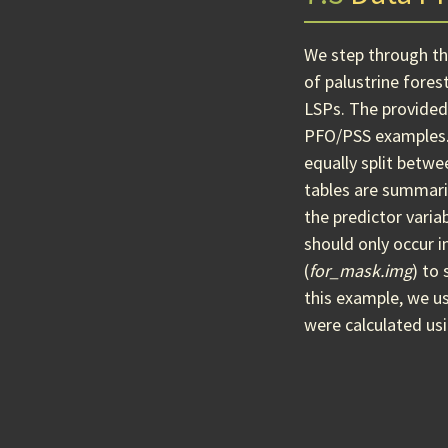
We step through the
of palustrine fores
LSPs. The provide
PFO/PSS examples
equally split betw
tables are summari
the predictor varia
should only occur 
(
for_mask.img
) to
this example, we us
were calculated us