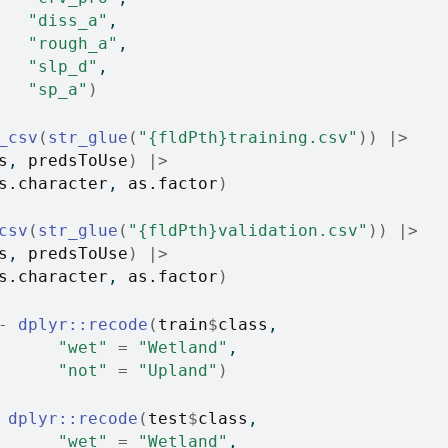
"diss_a"
, 
"rough_a"
, 
"slp_d"
, 
"sp_a"
)
_csv
(
str_glue
(
"{fldPth}training.csv"
)
)
|>
s
, 
predsToUse
)
|>
s.character
, 
as.factor
)
csv
(
str_glue
(
"{fldPth}validation.csv"
)
)
|>
s
, 
predsToUse
)
|>
s.character
, 
as.factor
)
-
dplyr
::
recode
(
train
$
class
,
"wet"
=
"Wetland"
,
"not"
=
"Upland"
)
dplyr
::
recode
(
test
$
class
,
"wet"
=
"Wetland"
,