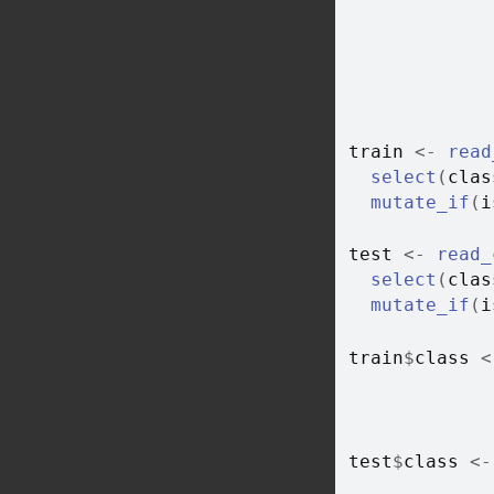
train
<-
read
select
(
clas
mutate_if
(
i
test
<-
read_
select
(
clas
mutate_if
(
i
train
$
class
<
test
$
class
<-