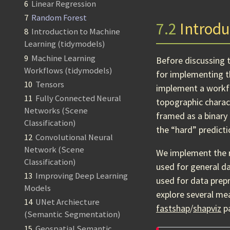
6
Linear Regression
7
Random Forest
7.2
Introdu
8
Introduction to Machine
Learning (tidymodels)
9
Machine Learning
Before discussing 
Workflows (tidymodels)
for implementing 
10
Tensors
implement a workfl
11
Fully Connected Neural
topographic charac
Networks (Scene
framed as a binary 
Classification)
the “hard” predicti
12
Convolutional Neural
Network (Scene
We implement the 
Classification)
used for general d
13
Improving Deep Learning
used for data prep
Models
explore several me
14
UNet Archiecture
fastshap
/
shapviz
pa
(Semantic Segmentation)
15
Geospatial Semantic