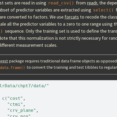
st sets are read in using
from
readr
, the depe
read_csv()
ubset of predictor variables are extracted using
select()
are converted to factors. We use
forcats
to recode the class
ale all the predictor variables to a zero to one range using 
sequence. Only the training set is used to define the tra
()
Note that this normalization is not strictly necessary for ran
 different measurement scales.
rest
package requires traditional data frame objects as opposed 
to convert the training and test tibbles to regula
data.frame()
lrData/chpt7/data/"
c
(
"cost"
, 
"ctmi"
, 
"crv_plane"
, 
"crv_pro"
, 