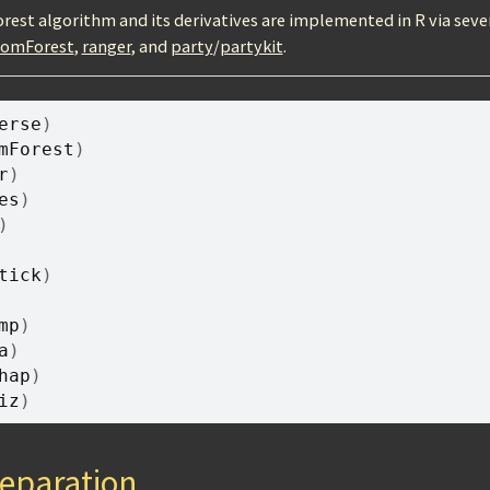
est algorithm and its derivatives are implemented in R via seve
domForest
,
ranger
, and
party
/
partykit
.
erse
)
mForest
)
r
)
es
)
)
tick
)
mp
)
a
)
hap
)
iz
)
eparation