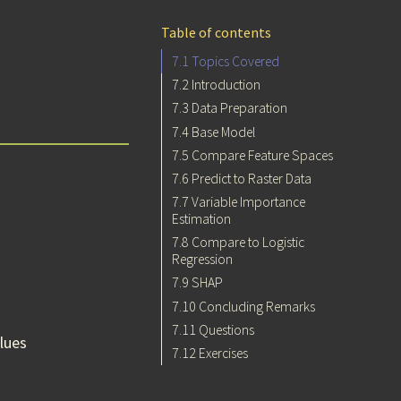
Table of contents
7.1
Topics Covered
7.2
Introduction
7.3
Data Preparation
7.4
Base Model
7.5
Compare Feature Spaces
7.6
Predict to Raster Data
7.7
Variable Importance
Estimation
7.8
Compare to Logistic
Regression
7.9
SHAP
7.10
Concluding Remarks
7.11
Questions
lues
7.12
Exercises