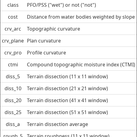
class
PFO/PSS ("wet") or not ("not")
cost
Distance from water bodies weighted by slope
crv_arc
Topographic curvature
crv_plane
Plan curvature
crv_pro
Profile curvature
ctmi
Compound topographic moisture index (CTMI)
diss_5
Terrain dissection (11 x 11 window)
diss_10
Terrain dissection (21 x 21 window)
diss_20
Terrain dissection (41 x 41 window)
diss_25
Terrain dissection (51 x 51 window)
diss_a
Terrain dissection average
rough_5
Terrain roughness (11 x 11 window)