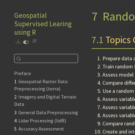
7
Rando
Geospatial
Supervised Learing
using R
7.1
Topics 
Prepare data 
Train random 
Preface
Assess model 
1
Geospatial Raster Data
Compare differ
Preprocessing (terra)
Use a random 
2
Imagery and Digital Terrain
Assess variab
Data
Assess variab
3
General Data Preprocessing
Assess variabl
4
Lidar Processing (lidR)
Compare rando
5
Accuracy Assessment
Create and int