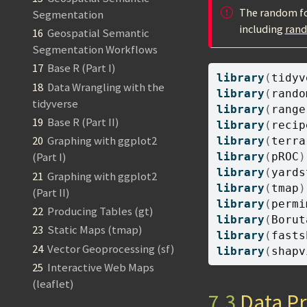
The random for
Segmentation
including
ran
16
Geospatial Semantic
Segmentation Workflows
17
Base R (Part I)
library
(
tidyv
18
Data Wrangling with the
library
(
rando
tidyverse
library
(
range
19
Base R (Part II)
library
(
recip
20
Graphing with ggplot2
library
(
terra
library
(
pROC
)
(Part I)
library
(
yards
21
Graphing with ggplot2
library
(
tmap
)
(Part II)
library
(
permi
22
Producing Tables (gt)
library
(
Borut
23
Static Maps (tmap)
library
(
fasts
24
Vector Geoprocessing (sf)
library
(
shapv
25
Interactive Web Maps
(leaflet)
7.3
Data Pr