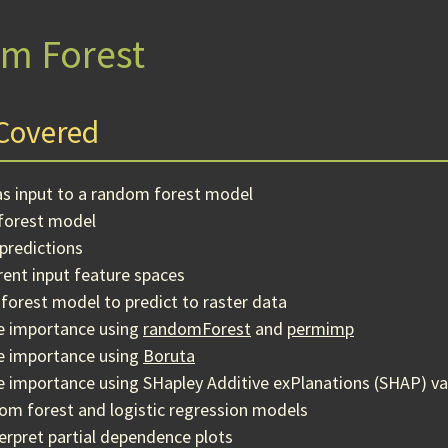
m Forest
Covered
as input to a random forest model
forest model
predictions
ent input feature spaces
forest model to predict to raster data
le importance using
randomForest
and
permimp
le importance using
Boruta
e importance using SHapley Additive exPlanations (SHAP) va
m forest and logistic regression models
erpret partial dependence plots