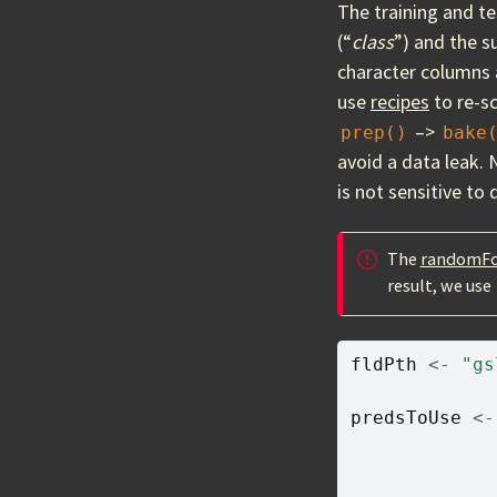
The training and te
(“
class
”) and the s
character columns 
use
recipes
to re-sc
–>
prep()
bake
avoid a data leak. 
is not sensitive to
The
randomFo
result, we use
fldPth
<-
"gs
predsToUse
<-