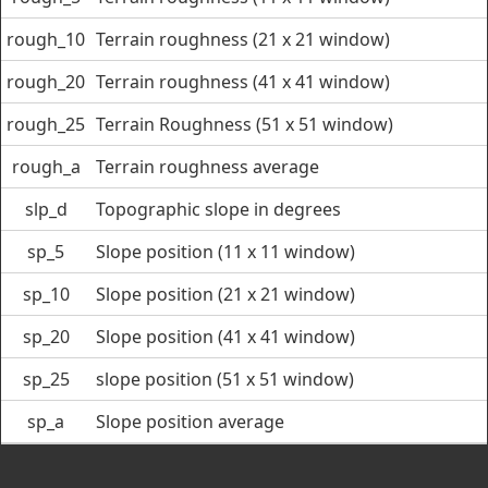
rough_10
Terrain roughness (21 x 21 window)
rough_20
Terrain roughness (41 x 41 window)
rough_25
Terrain Roughness (51 x 51 window)
rough_a
Terrain roughness average
slp_d
Topographic slope in degrees
sp_5
Slope position (11 x 11 window)
sp_10
Slope position (21 x 21 window)
sp_20
Slope position (41 x 41 window)
sp_25
slope position (51 x 51 window)
sp_a
Slope position average