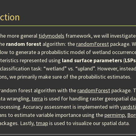
ction
the more general
tidymodels
framework, we will investigate
the
random forest
algorithm: the
randomForest
package. We 
ow to generate a probabilistic model of wetland occurrenc
teristics represented using
land surface parameters
(
LSPs
classification task: “wetland” vs. “upland”. However, instea
ons, we primarily make sure of the probabilistic estimates.
random forest algorithm with the
randomForest
package. 
ata wrangling,
terra
is used for handling raster geospatial d
rocessing. Accuracy assessment is implemented with
yardst
ans to estimate variable importance using the
permimp
,
Bor
ckages. Lastly,
tmap
is used to visualize our spatial data.