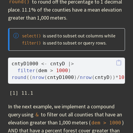
to round off the percentage to 1 decimal
round()
place. 11.1% of the counties have a mean elevation
greater than 1,000 meters.
is used to subset out columns while
select()
is used to subset or query rows.
filter()
cntyD1000
<-
cntyD
|>
filter
(
dem
>
1000
)
round
(
(
nrow
(
cntyD1000
)
/
nrow
(
cntyD
)
)
*
100
,
[1] 11.1
In the next example, we implement a compound
query using
to filter out all counties that have an
&
elevation greater than 1,000 meters (
)
dem > 1000
AND that have a percent forest cover greater than