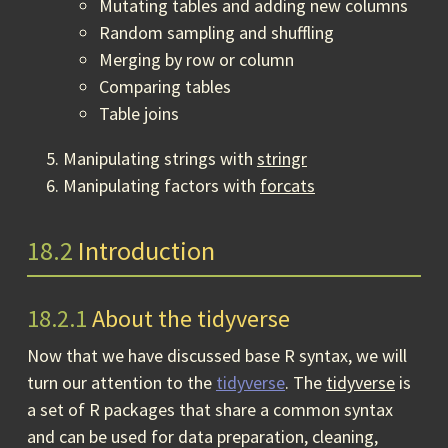
Mutating tables and adding new columns
Random sampling and shuffling
Merging by row or column
Comparing tables
Table joins
Manipulating strings with
stringr
Manipulating factors with
forcats
18.2
Introduction
18.2.1
About the tidyverse
Now that we have discussed base R syntax, we will
turn our attention to the
tidyverse
. The
tidyverse
is
a set of R packages that share a common syntax
and can be used for data preparation, cleaning,