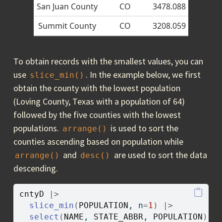
San Juan County
CO
3478.088
Summit County
CO
3208.059
To obtain records with the smallest values, you can
use
. In the example below, we first
slice_min()
obtain the county with the lowest population
(Loving County, Texas with a population of 64)
followed by the five counties with the lowest
populations.
is used to sort the
arrange()
counties ascending based on population while
and
are used to sort the data
arrange()
desc()
descending.
cntyD
|>
slice_min
(
POPULATION
, n
=
1
)
|>
select
(
NAME
, 
STATE_ABBR
, 
POPULATION
)
|