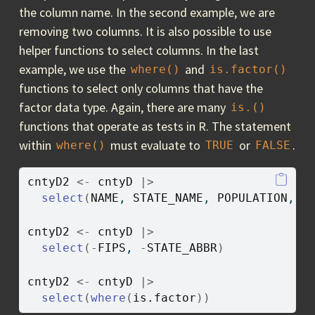
the column name. In the second example, we are
removing two columns. It is also possible to use
helper functions to select columns. In the last
example, we use the
and
where()
is.factor()
functions to select only columns that have the
factor data type. Again, there are many
is.()
functions that operate as tests in R. The statement
within
must evaluate to
or
.
where()
TRUE
FALSE
cntyD2
<-
cntyD
|>
select
(
NAME
, 
STATE_NAME
, 
POPULATION
, 
S
cntyD2
<-
cntyD
|>
select
(
-
FIPS
, 
-
STATE_ABBR
)
cntyD2
<-
cntyD
|>
select
(
where
(
is.factor
)
)