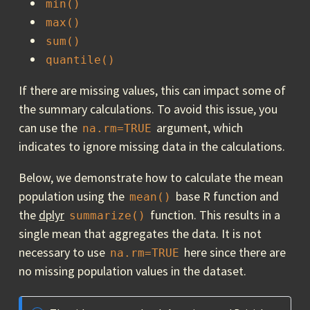
min()
max()
sum()
quantile()
If there are missing values, this can impact some of
the summary calculations. To avoid this issue, you
can use the
argument, which
na.rm=TRUE
indicates to ignore missing data in the calculations.
Below, we demonstrate how to calculate the mean
population using the
base R function and
mean()
the
dplyr
function. This results in a
summarize()
single mean that aggregates the data. It is not
necessary to use
here since there are
na.rm=TRUE
no missing population values in the dataset.