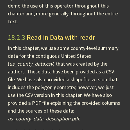
demo the use of this operator throughout this
chapter and, more generally, throughout the entire
text.
18.2.3
Read in Data with readr
In this chapter, we use some county-level summary
data for the contiguous United States
(
us_county_data.csv
) that was created by the
authors. These data have been provided as a CSV
file. We have also provided a shapefile version that
includes the polygon geometry; however, we just
use the CSV version in this chapter. We have also
provided a PDF file explaining the provided columns
and the sources of these data:
us_county_data_description.pdf
.