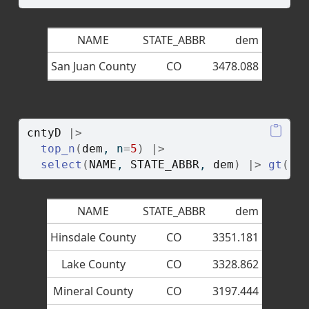
NAME
STATE_ABBR
dem
San Juan County
CO
3478.088
cntyD
|>
top_n
(
dem
, n
=
5
)
|>
select
(
NAME
, 
STATE_ABBR
, 
dem
)
|>
gt
(
)
NAME
STATE_ABBR
dem
Hinsdale County
CO
3351.181
Lake County
CO
3328.862
Mineral County
CO
3197.444