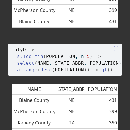
McPherson County
NE
399
Blaine County
NE
431
cntyD
|>
slice_min
(
POPULATION
, n
=
5
)
|>
select
(
NAME
, 
STATE_ABBR
, 
POPULATION
)
|
arrange
(
desc
(
POPULATION
)
)
|>
gt
(
)
NAME
STATE_ABBR
POPULATION
Blaine County
NE
431
McPherson County
NE
399
Kenedy County
TX
350