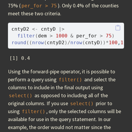
75% (
). Only 0.4% of the counties
per_for > 75
meet these two criteria.
cntyD2
<-
cntyD
|>
filter
(
dem
>
1000
&
per_for
>
75
)
round
(
(
nrow
(
cntyD2
)
/
nrow
(
cntyD
)
)
*
100
,
1
)
[1] 0.4
Using the forward-pipe operator, it is possible to
perform a query using
and select the
filter()
columns to include in the final output using
as opposed to including all of the
select()
original columns. If you use
prior to
select()
using
, only the selected columns will be
filter()
available for use in the query statement. In our
example, the order would not matter since the