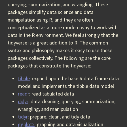
querying, summarization, and wrangling. These
packages simplify data science and data
manipulation using R, and they are often
conceptualized as a more modern way to work with
data in the R environment. We feel strongly that the
tidyverse
is a great addition to R. The common
syntax and philosophy makes it easy to use these
packages collectively. The following are the core
packages that constitute the
tidyverse
:
tibble
: expand upon the base R data frame data
model and implements the tibble data model
readr
: read tabulated data
dplyr
: data cleaning, querying, summarization,
wrangling, and manipulation
tidyr
: prepare, clean, and tidy data
ggplot2
: graphing and data visualization