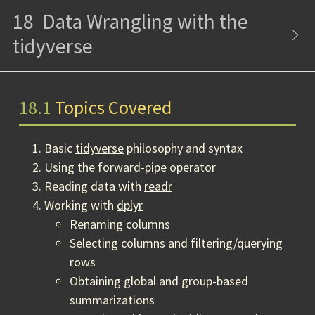
18
Data Wrangling with the
tidyverse
18.1
Topics Covered
Basic
tidyverse
philosophy and syntax
Using the forward-pipe operator
Reading data with
readr
Working with
dplyr
Renaming columns
Selecting columns and filtering/querying
rows
Obtaining global and group-based
summarizations