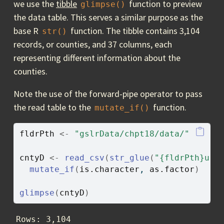
we use the
tibble
function to preview
glimpse()
the data table. This serves a similar purpose as the
base R
function. The tibble contains 3,104
str()
records, or counties, and 37 columns, each
representing different information about the
counties.
Note the use of the forward-pipe operator to pass
the read table to the
function.
mutate_if()
fldrPth
<-
"gslrData/chpt18/data/"
cntyD
<-
read_csv
(
str_glue
(
"{fldrPth}us_
mutate_if
(
is.character
, 
as.factor
)
glimpse
(
cntyD
)
Rows: 3,104
