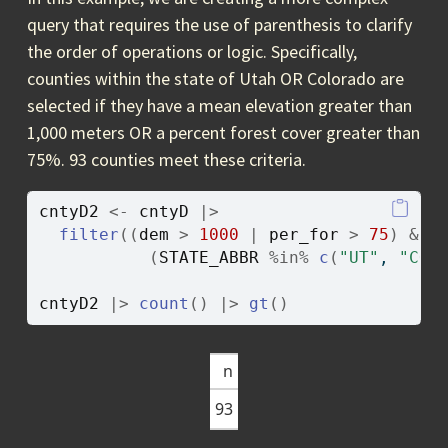
query that requires the use of parenthesis to clarify
the order of operations or logic. Specifically,
counties within the state of Utah OR Colorado are
selected if they have a mean elevation greater than
1,000 meters OR a percent forest cover greater than
75%. 93 counties meet these criteria.
cntyD2
<-
cntyD
|>
filter
(
(
dem
>
1000
|
per_for
>
75
)
&
(
STATE_ABBR
%in%
c
(
"UT"
, 
"CO"
cntyD2
|>
count
(
)
|>
gt
(
)
n
93