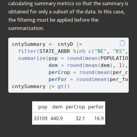
calculating summary metrics so that the summary is
obtained for only a subset of the data. In this case,
the filtering must be applied before the
summarization.
cntySummary
<-
cntyD
|>
filter
(
STATE_ABBR
%in%
c
(
"NE"
, 
"KS"
, 
"
summarize
(
pop 
=
round
(
mean
(
POPULATION
)
            dem 
=
round
(
mean
(
dem
)
, 
1
)
,
            perCrop 
=
round
(
mean
(
per_cro
            perFor 
=
round
(
mean
(
per_for
)
cntySummary
|>
gt
(
)
pop
dem
perCrop
perFor
33109
440.9
32.1
16.9