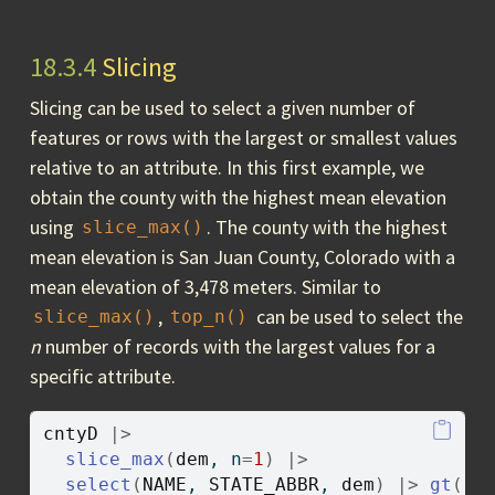
18.3.4
Slicing
Slicing can be used to select a given number of
features or rows with the largest or smallest values
relative to an attribute. In this first example, we
obtain the county with the highest mean elevation
using
. The county with the highest
slice_max()
mean elevation is San Juan County, Colorado with a
mean elevation of 3,478 meters. Similar to
,
can be used to select the
slice_max()
top_n()
n
number of records with the largest values for a
specific attribute.
cntyD
|>
slice_max
(
dem
, n
=
1
)
|>
select
(
NAME
, 
STATE_ABBR
, 
dem
)
|>
gt
(
)