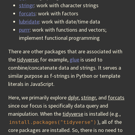
stringr
: work with character strings
forcats
: work with factors
lubridate
: work with date/time data
purrr
: work with functions and vectors;
implement functional programming
There are other packages that are associated with
the
tidyverse
; for example,
glue
is used to
combine/concatenate data and strings. It serves a
similar purpose as f-strings in Python or template
literals in JavaScript.
Here, we primarily explore
dplyr
,
stringr
, and
forcats
since our focus is specifically data query and
manipulation. When the
tidyverse
is installed (e.g.,
), all of the
install.packages("tidyverse")
core packages are installed. So, there is no need to