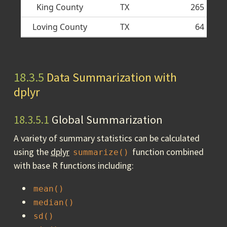
King County
TX
265
Loving County
TX
64
18.3.5
Data Summarization with
dplyr
18.3.5.1
Global Summarization
A variety of summary statistics can be calculated
using the
dplyr
function combined
summarize()
with base R functions including:
mean()
median()
sd()