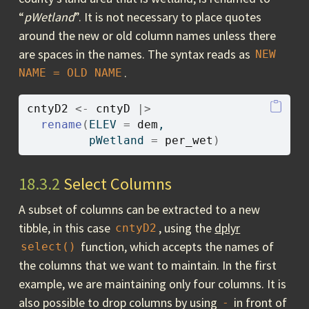
“
pWetland
”. It is not necessary to place quotes
around the new or old column names unless there
are spaces in the names. The syntax reads as
NEW 
.
NAME = OLD NAME
cntyD2
<-
cntyD
|>
rename
(
ELEV 
=
dem
,
         pWetland 
=
per_wet
)
18.3.2
Select Columns
A subset of columns can be extracted to a new
tibble, in this case
, using the
dplyr
cntyD2
function, which accepts the names of
select()
the columns that we want to maintain. In the first
example, we are maintaining only four columns. It is
also possible to drop columns by using
in front of
-