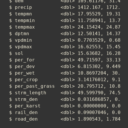
$ dem             <dbl> 105.61176, 31.4069
$ precip          <dbl> 1412.167, 1712.929
$ tempmn          <dbl> 17.95529, 19.31788
$ tempmin         <dbl> 11.758941, 13.7632
$ tempmax         <dbl> 24.15424, 24.87489
$ dptmn           <dbl> 12.50141, 14.37255
$ vpdmin          <dbl> 0.7703529, 0.68974
$ vpdmax          <dbl> 16.62553, 15.45636
$ sol             <dbl> 15.63682, 16.28429
$ per_for         <dbl> 49.71597, 33.13072
$ per_dev         <dbl> 6.815302, 9.449728
$ per_wet         <dbl> 10.8697204, 30.635
$ per_crop        <dbl> 3.14176012, 9.1954
$ per_past_grass  <dbl> 20.795712, 10.8068
$ strm_length     <dbl> 49.599790, 74.5589
$ strm_den        <dbl> 0.031686857, 0.017
$ per_karst       <dbl> 0.00000000, 0.0000
$ rail_den        <dbl> 0.09007046, 0.0208
$ road_den        <dbl> 1.890543, 1.78409