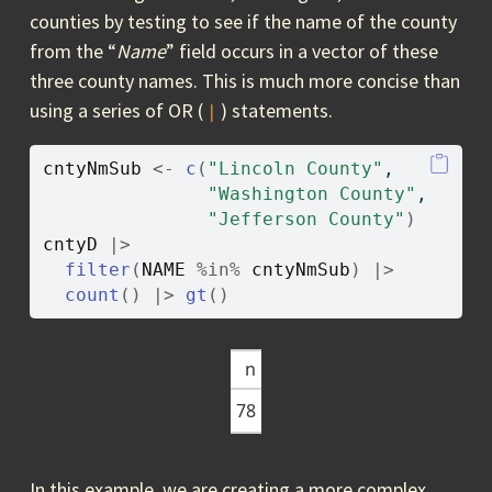
counties by testing to see if the name of the county
from the “
Name
” field occurs in a vector of these
three county names. This is much more concise than
using a series of OR (
) statements.
|
cntyNmSub
<-
c
(
"Lincoln County"
, 
"Washington County"
, 
"Jefferson County"
)
cntyD
|>
filter
(
NAME
%in%
cntyNmSub
)
|>
count
(
)
|>
gt
(
)
n
78
In this example, we are creating a more complex