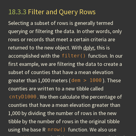
18.3.3
Filter and Query Rows
Selecting a subset of rows is generally termed
querying or filtering the data. In other words, only
rows or records that meet a certain criteria are
returned to the new object. With
dplyr
, this is
accomplished with the
function. In our
filter()
first example, we are filtering the data to create a
subset of counties that have a mean elevation
greater than 1,000 meters (
). These
dem > 1000
counties are written to a new tibble called
. We then calculate the percentage of
cntyD1000
counties that have a mean elevation greater than
1,000 by dividing the number of rows in the new
tibble by the number of rows in the original tibble
using the base R
function. We also use
nrow()