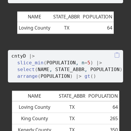
NAME
STATE_ABBR
POPULATION
Loving County
TX
64
cntyD
|>
slice_min
(
POPULATION
, n
=
5
)
|>
select
(
NAME
, 
STATE_ABBR
, 
POPULATION
)
|
arrange
(
POPULATION
)
|>
gt
(
)
NAME
STATE_ABBR
POPULATION
Loving County
TX
64
King County
TX
265
Kenedy County
TX
350