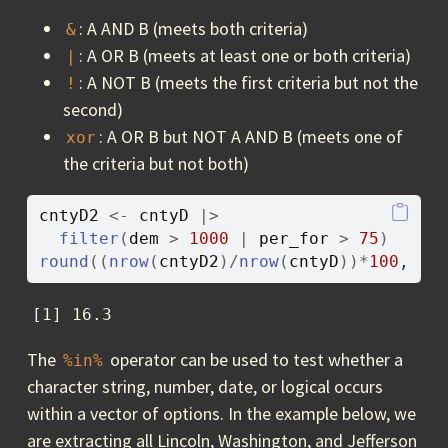
: A AND B (meets both criteria)
&
: A OR B (meets at least one or both criteria)
|
: A NOT B (meets the first criteria but not the
!
second)
: A OR B but NOT A AND B (meets one of
xor
the criteria but not both)
cntyD2
<-
cntyD
|>
filter
(
dem
>
1000
|
per_for
>
75
)
round
(
(
nrow
(
cntyD2
)
/
nrow
(
cntyD
)
)
*
100
, 
1
)
[1] 16.3
The
operator can be used to test whether a
%in%
character string, number, date, or logical occurs
within a vector of options. In the example below, we
are extracting all Lincoln, Washington, and Jefferson