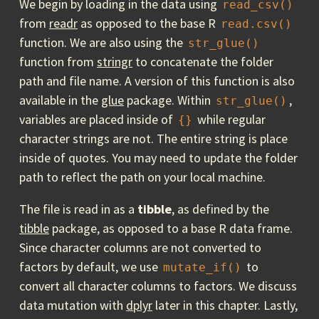
We begin by loading in the data using
read_csv()
from
readr
as opposed to the base R
read.csv()
function. We are also using the
str_glue()
function from
stringr
to concatenate the folder
path and file name. A version of this function is also
available in the
glue
package. Within
,
str_glue()
variables are placed inside of
while regular
{}
character strings are not. The entire string is place
inside of quotes. You may need to update the folder
path to reflect the path on your local machine.
The file is read in as a
tibble
, as defined by the
tibble
package, as opposed to a base R data frame.
Since character columns are not converted to
factors by default, we use
to
mutate_if()
convert all character columns to factors. We discuss
data mutation with
dplyr
later in this chapter. Lastly,