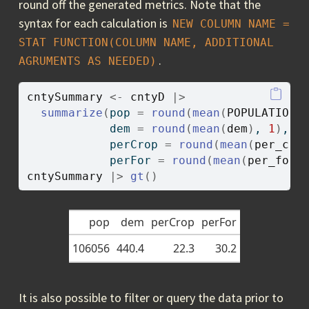
round off the generated metrics. Note that the
syntax for each calculation is
NEW COLUMN NAME = 
STAT FUNCTION(COLUMN NAME, ADDITIONAL 
.
AGRUMENTS AS NEEDED)
cntySummary
<-
cntyD
|>
summarize
(
pop 
=
round
(
mean
(
POPULATION
)
            dem 
=
round
(
mean
(
dem
)
, 
1
)
,
            perCrop 
=
round
(
mean
(
per_cro
            perFor 
=
round
(
mean
(
per_for
)
cntySummary
|>
gt
(
)
pop
dem
perCrop
perFor
106056
440.4
22.3
30.2
It is also possible to filter or query the data prior to