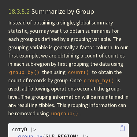
18.3.5.2
Summarize by Group
Instead of obtaining a single, global summary
statistic, you may want to obtain summaries for
each group as defined by a grouping variable. The
grouping variable is generally a factor column. In our
first example, we are obtaining a count of counties
in each sub-region by first grouping the data using
then using
to obtain the
group_by()
count()
count of records by group. Once
is
group_by()
used, all following operations occur at the group-
level. The grouping information will be maintained in
any resulting tibbles. This grouping information can
be removed using
.
ungroup()
cntyD
|>
group_by
(
SUB_REGION
)
|>