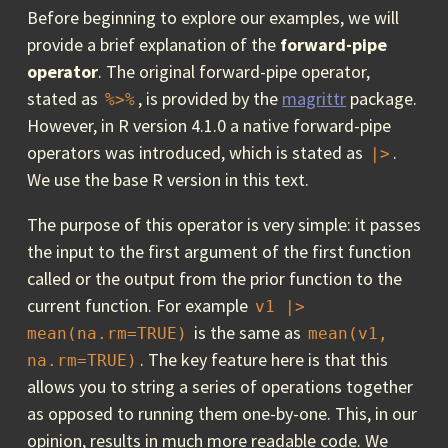
Before beginning to explore our examples, we will
provide a brief explanation of the
forward-pipe
operator
. The original forward-pipe operator,
stated as
, is provided by the
magrittr
package.
%>%
However, in R version 4.1.0 a native forward-pipe
operators was introduced, which is stated as
.
|>
We use the base R version in this text.
The purpose of this operator is very simple: it passes
the input to the first argument of the first function
called or the output from the prior function to the
current function. For example
v1 |> 
is the same as
mean(na.rm=TRUE)
mean(v1, 
. The key feature here is that this
na.rm=TRUE)
allows you to string a series of operations together
as opposed to running them one-by-one. This, in our
opinion, results in much more readable code. We