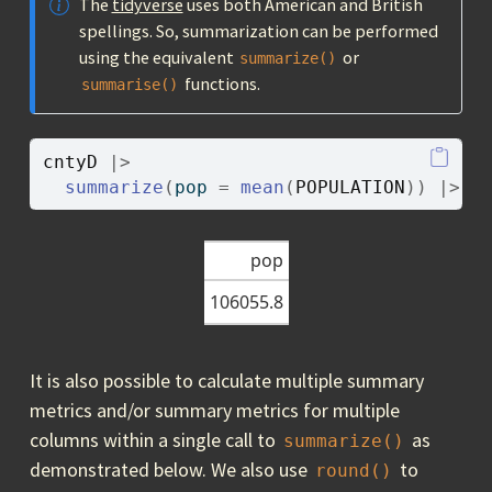
The
tidyverse
uses both American and British
spellings. So, summarization can be performed
using the equivalent
or
summarize()
functions.
summarise()
cntyD
|>
summarize
(
pop 
=
mean
(
POPULATION
)
)
|>
g
pop
106055.8
It is also possible to calculate multiple summary
metrics and/or summary metrics for multiple
columns within a single call to
as
summarize()
demonstrated below. We also use
to
round()