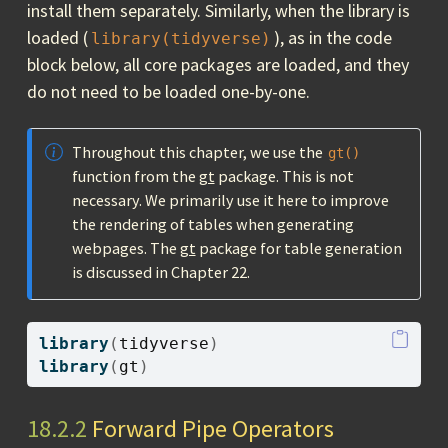
install them separately. Similarly, when the library is
loaded (
), as in the code
library(tidyverse)
block below, all core packages are loaded, and they
do not need to be loaded one-by-one.
Throughout this chapter, we use the
gt()
function from the
gt
package. This is not
necessary. We primarily use it here to improve
the rendering of tables when generating
webpages. The
gt
package for table generation
is discussed in Chapter 22.
library
(
tidyverse
)
library
(
gt
)
18.2.2
Forward Pipe Operators