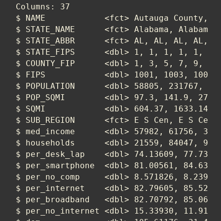
Columns: 37

$ NAME            <fct> Autauga County, Ba
$ STATE_NAME      <fct> Alabama, Alabama, 
$ STATE_ABBR      <fct> AL, AL, AL, AL, AL
$ STATE_FIPS      <dbl> 1, 1, 1, 1, 1, 1, 
$ COUNTY_FIP      <dbl> 1, 3, 5, 7, 9, 11,
$ FIPS            <dbl> 1001, 1003, 1005, 
$ POPULATION      <dbl> 58805, 231767, 252
$ POP_SQMI        <dbl> 97.3, 141.9, 27.9,
$ SQMI            <dbl> 604.37, 1633.14, 9
$ SUB_REGION      <fct> E S Cen, E S Cen, 
$ med_income      <dbl> 57982, 61756, 3499
$ households      <dbl> 21559, 84047, 9322
$ per_desk_lap    <dbl> 74.13609, 77.73865
$ per_smartphone  <dbl> 81.00561, 84.63598
$ per_no_comp     <dbl> 8.571826, 8.239437
$ per_internet    <dbl> 82.79605, 85.52358
$ per_broadband   <dbl> 82.70792, 85.06907
$ per_no_internet <dbl> 15.33930, 11.91952