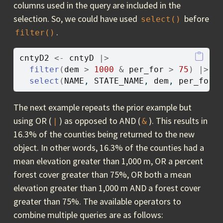
columns used in the query are included in the
selection. So, we could have used
before
select()
.
filter()
cntyD2
<-
cntyD
|>
filter
(
dem
>
1000
&
per_for
>
75
)
|>
select
(
NAME
, 
STATE_NAME
, 
dem
, 
per_for
)
The next example repeats the prior example but
using OR (
) as opposed to AND (
). This results in
|
&
16.3% of the counties being returned to the new
object. In other words, 16.3% of the counties had a
mean elevation greater than 1,000 m, OR a percent
forest cover greater than 75%, OR both a mean
elevation greater than 1,000 m AND a forest cover
greater than 75%. The available operators to
combine multiple queries are as follows: