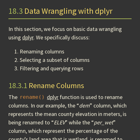
18.3
Data Wrangling with dplyr
In this section, we focus on basic data wrangling
using
dplyr
. We specifically discuss:
Renaming columns
Selecting a subset of columns
Filtering and querying rows
18.3.1
Rename Columns
The
dplyr
function is used to rename
rename()
columns. In our example, the “
dem
” column, which
represents the mean county elevation in meters, is
being renamed to “
ELEV
” while the “
per_wet
”
column, which represent the percentage of the
county’s land area that is wetland, is renamed to