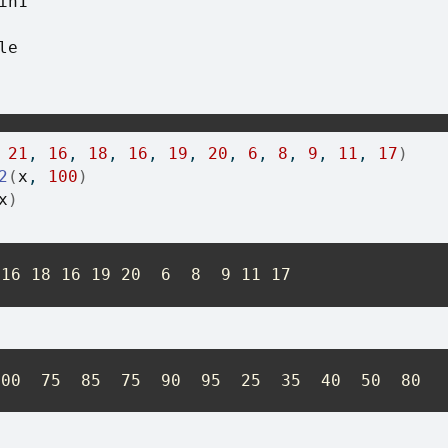
in1
le
 
21
, 
16
, 
18
, 
16
, 
19
, 
20
, 
6
, 
8
, 
9
, 
11
, 
17
)
2
(
x
, 
100
)
x
)
 16 18 16 19 20  6  8  9 11 17
100  75  85  75  90  95  25  35  40  50  80