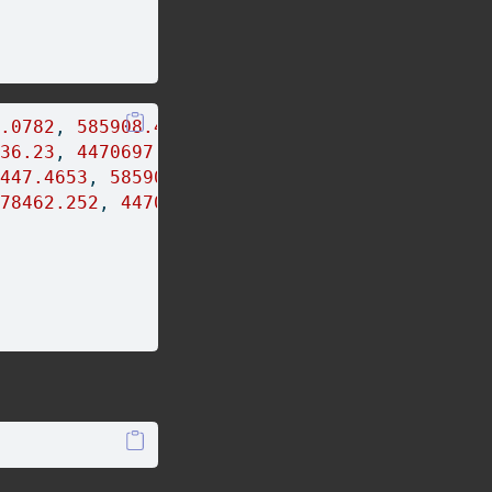
.0782
, 
585908.4986
, 
588190.2715
)
36.23
, 
4470697.021
, 
4480318.105
)
447.4653
, 
585909.7985
, 
588206.0155
)
78462.252
, 
4470719.12
, 
4480344.345
)