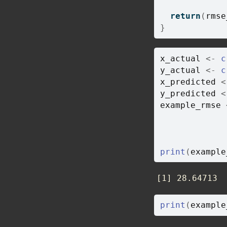
return
(
rmse
}
x_actual
<-
c
y_actual
<-
c
x_predicted
<
y_predicted
<
example_rmse
             
             
             
print
(
example
[1] 28.64713
print
(
example