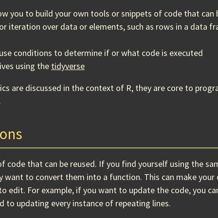
low you to build your own tools or snippets of code that can
for iteration over data or elements, such as rows in a data f
 use conditions to determine if or what code is executed
ives using the
tidyverse
ics are discussed in the context of R, they are core to pro
.
ions
 of code that can be reused. If you find yourself using the sa
y want to convert them into a function. This can make you
to edit. For example, if you want to update the code, you c
 to updating every instance of repeating lines.