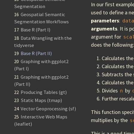
In our first exampl
Segmentation
used to define a n
16
Geospatial Semantic
parameters
:
dat
Segmentation Workflows
arguments
. It is
17
Base R (Part I)
argument for
sca
18
Data Wrangling with the
does the following
tidyverse
19
Base R (Part II)
Calculates the
20
Graphing with ggplot2
Calculates the
(Part I)
Subtracts the 
21
Graphing with ggplot2
Calculates the
(Part II)
Divides
by
n
22
Producing Tables (gt)
Further rescal
23
Static Maps (tmap)
24
Vector Geoprocessing (sf)
This function spec
25
Interactive Web Maps
multiplies by the
s
(leaflet)
This is a good tim