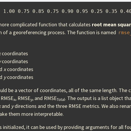
5 1.00 0.75 0.85 0.75 0.90 0.95 0.25 0.35 0.4
more complicated function that calculates
root mean squar
on of a georeferencing process. The function is named
rmse
x
coordinates
y
coordinates
ed
x
coordinates
ed
y
coordinates
d be a vector of coordinates, all of the same length. The c
s RMSE
, RMSE
, and RMSE
. The output is a list object t
x
y
Total
x
and
y
directions and the three RMSE metrics. We also rena
make them more interpretable.
s initialized, it can be used by providing arguments for all f