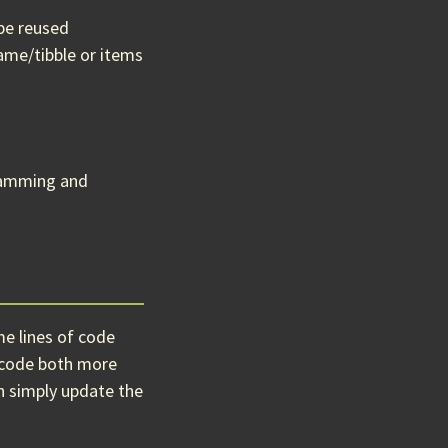
 be reused
rame/tibble or items
gramming and
me lines of code
r code both more
an simply update the