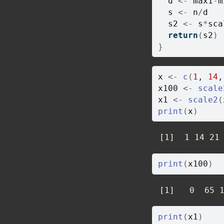
d
<-
max1
-
m
s
<-
n
/
d
s2
<-
s
*
sca
return
(
s2
)
}
x
<-
c
(
1
, 
14
,
x100
<-
scale
x1
<-
scale2
(
print
(
x
)
 [1]  1 14 21
print
(
x100
)
 [1]   0  65 
print
(
x1
)