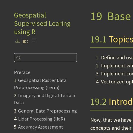
19
Base 
Geospatial
Supervised Learing
using R
19.1
Topics
Define and us
Implement whi
Preface
Implement con
1
Geospatial Raster Data
Vectorized op
Preprocessing (terra)
2
Imagery and Digital Terrain
19.2
Introd
Data
3
General Data Preprocessing
4
Lidar Processing (lidR)
Now, that we have
5
Accuracy Assessment
concepts and their 