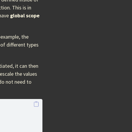
tion. This is in
 have
global scope
 example, the
of different types
iated, it can then
escale the values
 do not need to