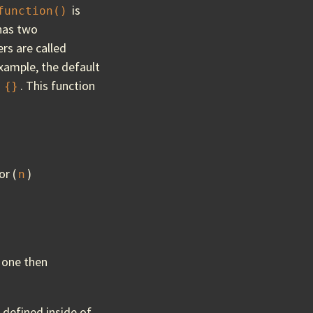
is
function()
 has two
rs are called
example, the default
f
. This function
{}
or (
)
n
 one then
s defined inside of