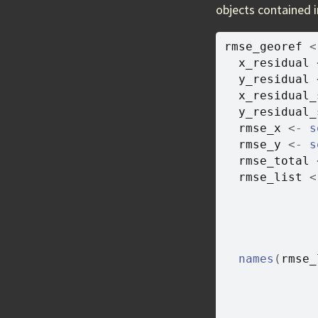
objects contained i
rmse_georef
<
x_residual
y_residual
x_residual_
y_residual_
rmse_x
<-
s
rmse_y
<-
s
rmse_total
rmse_list
<
names
(
rmse_