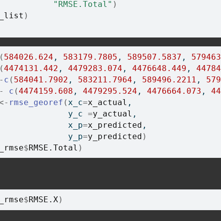
"RMSE.Total"
)
_list
)
(
584026.624
, 
583179.7805
, 
589507.5837
, 
579463
(
4474131.442
, 
4479283.074
, 
4476648.449
, 
44784
-
c
(
584041.7902
, 
583211.7964
, 
589496.2211
, 
579
-
c
(
4474159.608
, 
4479295.524
, 
4476664.073
, 
44
<-
rmse_georef
(
x_c
=
x_actual
, 
              y_c 
=
y_actual
, 
              x_p
=
x_predicted
,
              y_p
=
y_predicted
)
_rmse
$
RMSE.Total
)
_rmse
$
RMSE.X
)