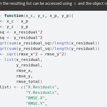
n the resulting list can be accessed using
and the object 
$
-
function
(
x_c
, 
y_c
, 
x_p
, 
y_p
)
{
<-
x_c
-
x_p
<-
y_c
-
y_p
sq
<-
x_residual
^
2
sq
<-
y_residual
^
2
qrt
(
sum
(
x_residual_sq
)
/
length
(
x_residual
)
)
qrt
(
sum
(
y_residual_sq
)
/
length
(
y_residual
)
)
<-
sqrt
(
rmse_x
^
2
+
rmse_y
^
2
)
-
list
(
x_residual
, 
y_residual
, 
rmse_x
, 
rmse_y
, 
rmse_total
)
list
)
<-
c
(
"X.Residuals"
, 
"Y.Residuals"
, 
"RMSE.X"
, 
"RMSE.Y"
, 