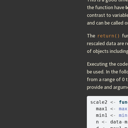
the function have
l
contrast to variabl
and can be called o
The
fun
return()
rescaled data are r
of objects including
Executing the code 
be used. In the fol
from a range of 0 t
provide and argum
scale2
<-
fun
max1
<-
max
min1
<-
min
n
<-
data
-
m