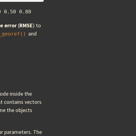
0 0.50 0.80
e error
(
RMSE
) to
and
_georef()
ode inside the
hat contains vectors
me the objects
our parameters. The