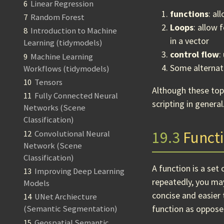
6
Linear Regression
functions
: al
7
Random Forest
Loops
: allow 
8
Introduction to Machine
in a vector
Learning (tidymodels)
control flow
:
9
Machine Learning
Some alternat
Workflows (tidymodels)
10
Tensors
Although these top
11
Fully Connected Neural
scripting in general
Networks (Scene
Classification)
19.3
Funct
12
Convolutional Neural
Network (Scene
Classification)
A function is a set
13
Improving Deep Learning
repeatedly, you ma
Models
concise and easier 
14
UNet Archiecture
function as opposed
(Semantic Segmentation)
15
Geospatial Semantic