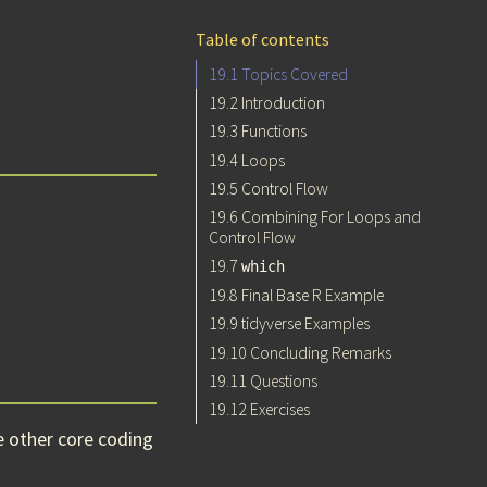
Table of contents
19.1
Topics Covered
19.2
Introduction
19.3
Functions
19.4
Loops
19.5
Control Flow
19.6
Combining For Loops and
Control Flow
19.7
which
19.8
Final Base R Example
19.9
tidyverse Examples
19.10
Concluding Remarks
19.11
Questions
19.12
Exercises
e other core coding