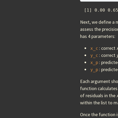
 [1] 0.00 0.6
Next, we define a 
assess the precisi
has 4 parameters:
: correct
x_c
: correct
y_c
: predict
x_p
: predict
y_p
Each argument shoul
function calculate
of residuals in the
within the list to 
Once the function i