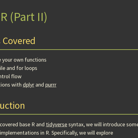
R (Part II)
 Covered
e your own functions
le and for loops
trol flow
tions with
dplyr
and
purrr
uction
 covered base R and
tidyverse
syntax, we will introduce som
implementations in R. Specifically, we will explore