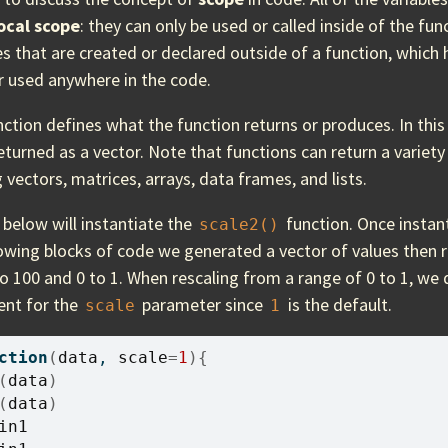
ocal scope
: they can only be used or called inside of the func
es that are created or declared outside of a function, which
r used anywhere in the code.
ction defines what the function returns or produces. In this
eturned as a vector. Note that functions can return a variety 
 vectors, matrices, arrays, data frames, and lists.
below will instantiate the
function. Once instant
scale2()
lowing blocks of code we generated a vector of values then r
o 100 and 0 to 1. When rescaling from a range of 0 to 1, we
ent for the
parameter since
is the default.
scale
1
ction
(
data
, 
scale
=
1
)
{
(
data
)
(
data
)
in1