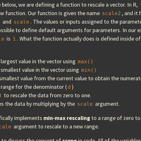
e below, we are defining a function to rescale a vector. In R,
ew function. Our function is given the name
, and it
scale2
and
. The values or inputs assigned to the paramete
a
scale
 possible to define default arguments for parameters. In our 
is
. What the function actually does is defined inside o
le
1
:
 largest value in the vector using
max()
 smallest value in the vector using
min()
smallest value from the current value to obtain the numerat
 range for the denominator (
)
d
to rescale the data from zero to one.
d
es the data by multiplying by the
argument.
scale
ifically implements
min-max rescaling
to a range of zero to
argument to rescale to a new range.
cale
e to discuss the concept of
scope
in code. All of the variable