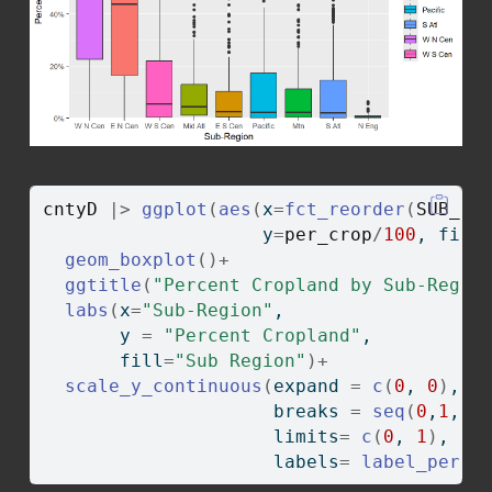
cntyD
|>
ggplot
(
aes
(
x
=
fct_reorder
(
SUB_RE
                    y
=
per_crop
/
100
, fill
geom_boxplot
(
)
+
ggtitle
(
"Percent Cropland by Sub-Regio
labs
(
x
=
"Sub-Region"
,
       y 
=
"Percent Cropland"
, 
       fill
=
"Sub Region"
)
+
scale_y_continuous
(
expand 
=
c
(
0
, 
0
)
,
                     breaks 
=
seq
(
0
,
1
, b
                     limits
=
c
(
0
, 
1
)
, 
                     labels
=
label_perce