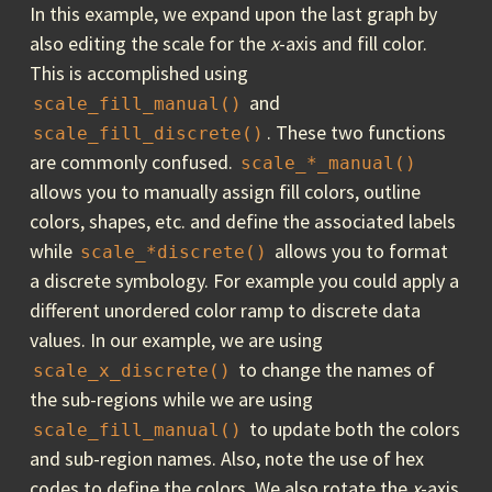
In this example, we expand upon the last graph by
also editing the scale for the
x
-axis and fill color.
This is accomplished using
and
scale_fill_manual()
. These two functions
scale_fill_discrete()
are commonly confused.
scale_*_manual()
allows you to manually assign fill colors, outline
colors, shapes, etc. and define the associated labels
while
allows you to format
scale_*discrete()
a discrete symbology. For example you could apply a
different unordered color ramp to discrete data
values. In our example, we are using
to change the names of
scale_x_discrete()
the sub-regions while we are using
to update both the colors
scale_fill_manual()
and sub-region names. Also, note the use of hex
codes to define the colors. We also rotate the
x
-axis