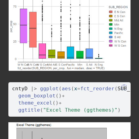
cntyD
|>
ggplot
(
aes
(
x
=
fct_reorder
(
SUB_RE
geom_boxplot
(
)
+
theme_excel
(
)
+
ggtitle
(
"Excel Theme (ggthemes)"
)