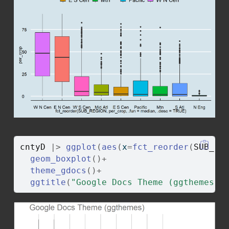
cntyD
|>
ggplot
(
aes
(
x
=
fct_reorder
(
SUB_RE
geom_boxplot
(
)
+
theme_gdocs
(
)
+
ggtitle
(
"Google Docs Theme (ggthemes)"