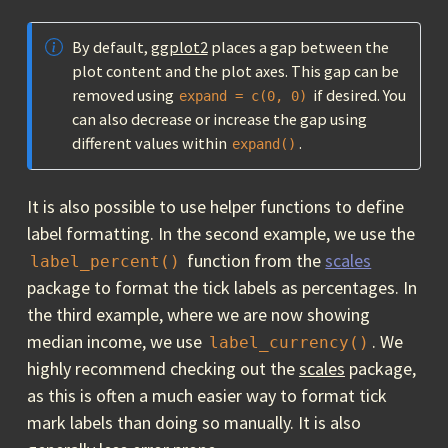
By default,
ggplot2
places a gap between the
plot content and the plot axes. This gap can be
removed using
if desired. You
expand = c(0, 0)
can also decrease or increase the gap using
different values within
.
expand()
It is also possible to use helper functions to define
label formatting. In the second example, we use the
function from the
scales
label_percent()
package to format the tick labels as percentages. In
the third example, where we are now showing
median income, we use
. We
label_currency()
highly recommend checking out the
scales
package,
as this is often a much easier way to format tick
mark labels than doing so manually. It is also