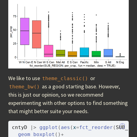
We like to use
or
theme_classic()
as a good starting base. However,
theme_bw()
this is just our opinion, so we recommend
experimenting with other options to find something
that might better suite your needs.
cntyD
|>
ggplot
(
aes
(
x
=
fct_reorder
(
SUB_RE
geom_boxplot
(
)
+