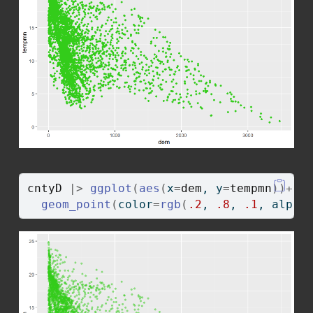
cntyD
|>
ggplot
(
aes
(
x
=
dem
, y
=
tempmn
)
)
+
geom_point
(
color
=
rgb
(
.2
, 
.8
, 
.1
, alpha