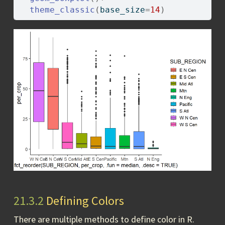
theme_classic
(
base_size
=
14
)
21.3.2
Defining Colors
There are multiple methods to define color in R.