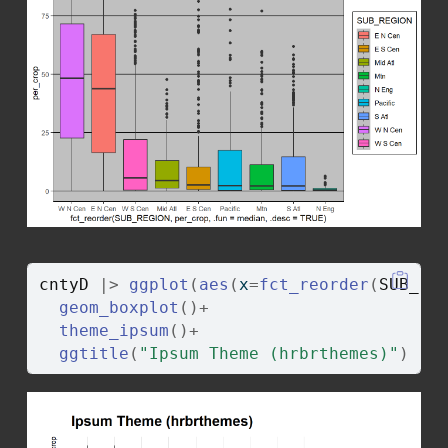
cntyD
|>
ggplot
(
aes
(
x
=
fct_reorder
(
SUB_RE
geom_boxplot
(
)
+
theme_ipsum
(
)
+
ggtitle
(
"Ipsum Theme (hrbrthemes)"
)