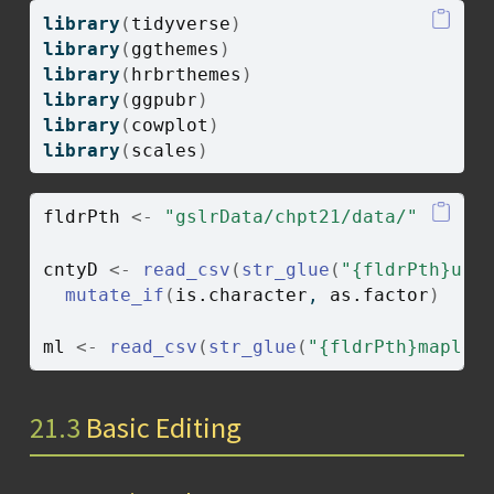
library
(
tidyverse
)
library
(
ggthemes
)
library
(
hrbrthemes
)
library
(
ggpubr
)
library
(
cowplot
)
library
(
scales
)
fldrPth
<-
"gslrData/chpt21/data/"
cntyD
<-
read_csv
(
str_glue
(
"{fldrPth}us_
mutate_if
(
is.character
, 
as.factor
)
ml
<-
read_csv
(
str_glue
(
"{fldrPth}mapleL
21.3
Basic Editing