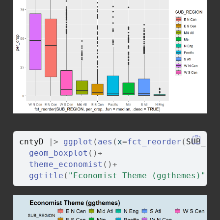
cntyD
|>
ggplot
(
aes
(
x
=
fct_reorder
(
SUB_RE
geom_boxplot
(
)
+
theme_economist
(
)
+
ggtitle
(
"Economist Theme (ggthemes)"
)