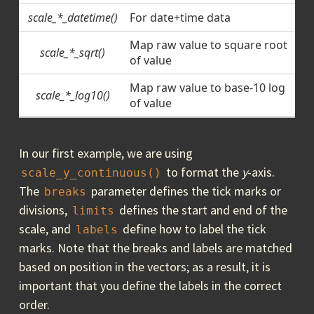
scale_*_datetime()
For date+time data
Map raw value to square root
scale_*_sqrt()
of value
Map raw value to base-10 log
scale_*_log10()
of value
In our first example, we are using
to format the
y
-axis.
scale_y_continuous()
The
parameter defines the tick marks or
breaks
divisions,
defines the start and end of the
limits
scale, and
define how to label the tick
labels
marks. Note that the breaks and labels are matched
based on position in the vectors; as a result, it is
important that you define the labels in the correct
order.