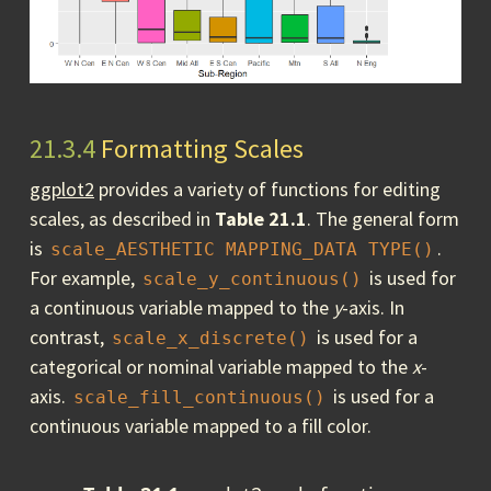
21.3.4
Formatting Scales
ggplot2
provides a variety of functions for editing
scales, as described in
Table 21.1
. The general form
is
.
scale_AESTHETIC MAPPING_DATA TYPE()
For example,
is used for
scale_y_continuous()
a continuous variable mapped to the
y
-axis. In
contrast,
is used for a
scale_x_discrete()
categorical or nominal variable mapped to the
x
-
axis.
is used for a
scale_fill_continuous()
continuous variable mapped to a fill color.