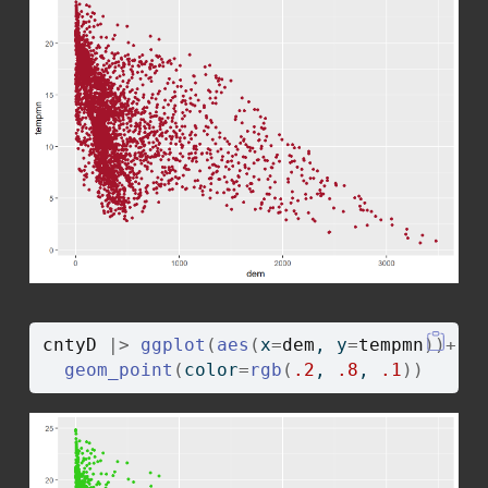
cntyD
|>
ggplot
(
aes
(
x
=
dem
, y
=
tempmn
)
)
+
geom_point
(
color
=
rgb
(
.2
, 
.8
, 
.1
)
)