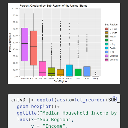
cntyD
|>
ggplot
(
aes
(
x
=
fct_reorder
(
SUB_RE
geom_boxplot
(
)
+
ggtitle
(
"Median Household Income by Su
labs
(
x
=
"Sub-Region"
, 
       y 
=
"Income"
, 