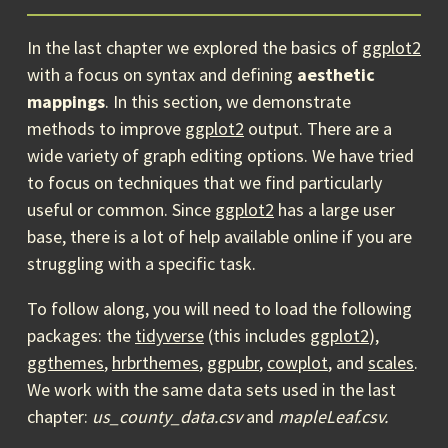
In the last chapter we explored the basics of
ggplot2
with a focus on syntax and defining
aesthetic
mappings
. In this section, we demonstrate
methods to improve
ggplot2
output. There are a
wide variety of graph editing options. We have tried
to focus on techniques that we find particularly
useful or common. Since
ggplot2
has a large user
base, there is a lot of help available online if you are
struggling with a specific task.
To follow along, you will need to load the following
packages: the
tidyverse
(this includes
ggplot2
),
ggthemes
,
hrbrthemes
,
ggpubr
,
cowplot
, and
scales
.
We work with the same data sets used in the last
chapter:
us_county_data.csv
and
mapleLeaf.csv.