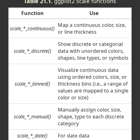
Table 21.1.
ggplot2 scale functions
Function
Use
Map a continuous color, size,
scale_*_continuous()
or line thickness
Show discrete or categorial
scale_*_discrete()
data with unordered colors,
shapes, line types, or symbols
Visualize continuous data
using ordered colors, size, or
scale_*_binned()
thickness bins (i.e., a range of
values are mapped to a single
color or size)
Manually assign color, size,
scale_*_manual()
shape, type to each discrete
category
scale_*_date()
For date data