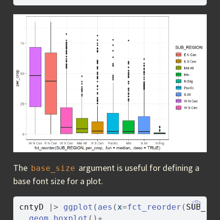
The
argument is useful for defining a
base_size
base font size for a plot.
cntyD
|>
ggplot
(
aes
(
x
=
fct_reorder
(
SUB_RE
geom_boxplot
(
)
+