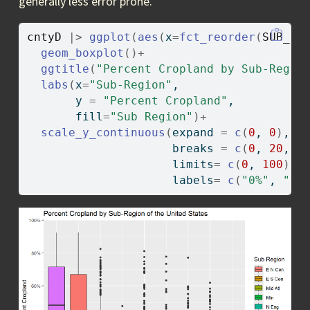
generally less error prone.
cntyD
|>
ggplot
(
aes
(
x
=
fct_reorder
(
SUB_RE
geom_boxplot
(
)
+
ggtitle
(
"Percent Cropland by Sub-Regio
labs
(
x
=
"Sub-Region"
, 
       y 
=
"Percent Cropland"
, 
       fill
=
"Sub Region"
)
+
scale_y_continuous
(
expand 
=
c
(
0
, 
0
)
,
                     breaks 
=
c
(
0
, 
20
, 
4
                     limits
=
c
(
0
, 
100
)
, 
                     labels
=
c
(
"0%"
, 
"20