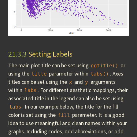
21.3.3
Setting Labels
The main plot title can be set using
or
ggtitle()
using the
parameter within
. Axes
title
labs()
titles can be set using the
and
arguments
x
y
within
. For different aesthetic mappings, their
labs
associated title in the legend can also be set using
. In our example below, the title for the fill
labs
color is set using the
parameter. It is a good
fill
idea to use meaningful and clean names within your
graphs. Including codes, odd abbreviations, or odd