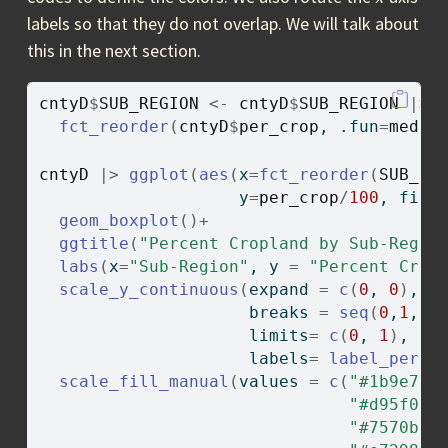
labels so that they do not overlap. We will talk about
this in the next section.
cntyD
$
SUB_REGION
<-
cntyD
$
SUB_REGION
|>
fct_reorder
(
cntyD
$
per_crop
, .fun
=
media
cntyD
|>
ggplot
(
aes
(
x
=
fct_reorder
(
SUB_RE
                    y
=
per_crop
/
100
, fill
geom_boxplot
(
)
+
ggtitle
(
"Percent Cropland by Sub-Regio
labs
(
x
=
"Sub-Region"
, y 
=
"Percent Crop
scale_y_continuous
(
expand 
=
c
(
0
, 
0
)
,
                     breaks 
=
seq
(
0
,
1
, b
                     limits
=
c
(
0
, 
1
)
, 
                     labels
=
label_perce
scale_fill_manual
(
values 
=
c
(
"#1b9e77"
"#d95f02"
"#7570b3"