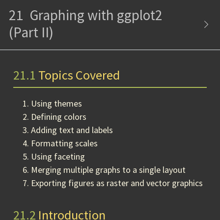
21
Graphing with ggplot2
(Part II)
21.1
Topics Covered
Using themes
Defining colors
Adding text and labels
Formatting scales
Using faceting
Merging multiple graphs to a single layout
Exporting figures as raster and vector graphics
21.2
Introduction