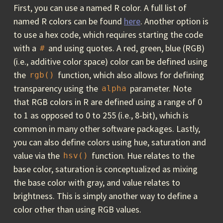
First, you can use a named R color. A full list of
named R colors can be found
here
. Another option is
to use a hex code, which requires starting the code
with a
and using quotes. A red, green, blue (RGB)
#
(i.e., additive color space) color can be defined using
the
function, which also allows for defining
rgb()
transparency using the
parameter. Note
alpha
that RGB colors in R are defined using a range of 0
to 1 as opposed to 0 to 255 (i.e., 8-bit), which is
common in many other software packages. Lastly,
you can also define colors using hue, saturation and
value via the
function. Hue relates to the
hsv()
base color, saturation is conceptualized as mixing
the base color with gray, and value relates to
brightness. This is simply another way to define a
color other than using RGB values.