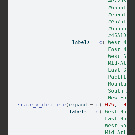
"#e7298a"
"#66a61e"
"#e6a61e"
"#e6761d"
"#666666"
"#45A1D3"
                    labels 
=
c
(
"West Nor
"East Nor
"West Sou
"Mid-Atla
"East Sou
"Pacific"
"Mountain
"South At
"New Engl
scale_x_discrete
(
expand 
=
c
(
.075
, 
.075
                   labels 
=
c
(
"West Nort
"East Nort
"West Sout
"Mid-Atlan