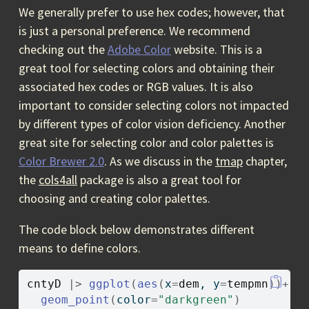
We generally prefer to use hex codes; however, that
is just a personal preference. We recommend
checking out the
Adobe Color
website. This is a
great tool for selecting colors and obtaining their
associated hex codes or RGB values. It is also
important to consider selecting colors not impacted
by different types of color vision deficiency. Another
great site for selecting color and color palettes is
Color Brewer 2.0
. As we discuss in the
tmap
chapter,
the
cols4all
package is also a great tool for
choosing and creating color palettes.
The code block below demonstrates different
means to define colors.
cntyD
|>
ggplot
(
aes
(
x
=
dem
, y
=
tempmn
)
)
+
geom_point
(
color
=
"darkgreen"
)