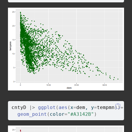
cntyD
|>
ggplot
(
aes
(
x
=
dem
, y
=
tempmn
)
)
+
geom_point
(
color
=
"#A3142B"
)