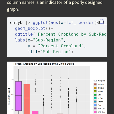
column names is an indicator of a poorly designed
graph.
cntyD
|>
ggplot
(
aes
(
x
=
fct_reorder
(
SUB_RE
geom_boxplot
(
)
+
ggtitle
(
"Percent Cropland by Sub-Regio
labs
(
x
=
"Sub-Region"
, 
       y 
=
"Percent Cropland"
, 
       fill
=
"Sub-Region"
)