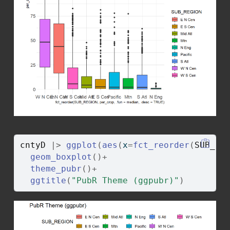
cntyD
|>
ggplot
(
aes
(
x
=
fct_reorder
(
SUB_RE
geom_boxplot
(
)
+
theme_pubr
(
)
+
ggtitle
(
"PubR Theme (ggpubr)"
)