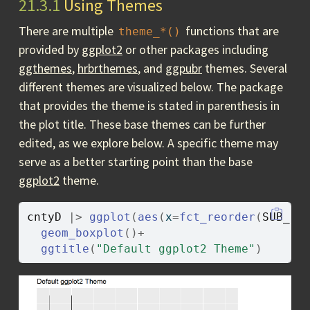
21.3.1
Using Themes
There are multiple
functions that are
theme_*()
provided by
ggplot2
or other packages including
ggthemes
,
hrbrthemes
, and
ggpubr
themes. Several
different themes are visualized below. The package
that provides the theme is stated in parenthesis in
the plot title. These base themes can be further
edited, as we explore below. A specific theme may
serve as a better starting point than the base
ggplot2
theme.
cntyD
|>
ggplot
(
aes
(
x
=
fct_reorder
(
SUB_RE
geom_boxplot
(
)
+
ggtitle
(
"Default ggplot2 Theme"
)