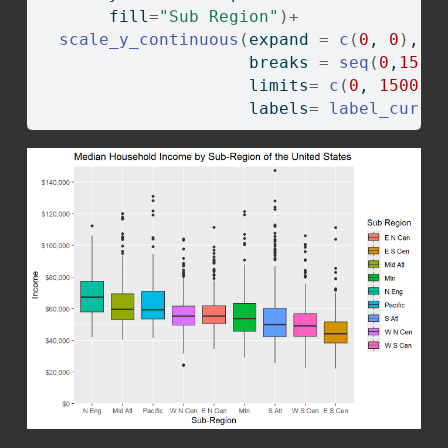
       fill
=
"Sub Region"
)
+
scale_y_continuous
(
expand 
=
c
(
0
, 
0
)
,
                     breaks 
=
seq
(
0
,
1500
                     limits
=
c
(
0
, 
150000
                     labels
=
label_curre