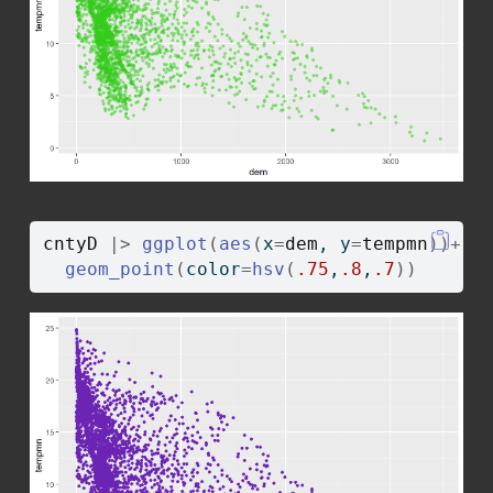
cntyD
|>
ggplot
(
aes
(
x
=
dem
, y
=
tempmn
)
)
+
geom_point
(
color
=
hsv
(
.75
,
.8
,
.7
)
)