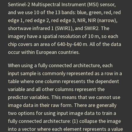
Sentinel-2 Multispectral Instrument (MSI) sensor,
and we use 10 of the 13 bands: blue, green, red, red
edge 1, red edge 2, red edge 3, NIR, NIR (narrow),
shortwave infrared 1 (SWIR1), and SWIR2. The
imagery have a spatial resolution of 10 m, so each
chip covers an area of 640-by-640 m. All of the data
occur within European countries.
When using a fully connected architecture, each
input sample is commonly represented as a row in a
table where one column represents the dependent
variable and all other columns represent the
predictor variables. This means that we cannot use
image data in their raw form. There are generally
two options for using input image data to train a
fully connected architecture: (1) collapse the image
into a vector where each element represents a value