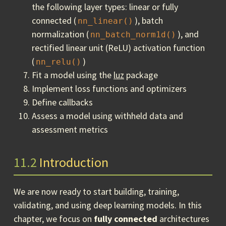
the following layer types: linear or fully
connected (
), batch
nn_linear()
normalization (
), and
nn_batch_norm1d()
rectified linear unit (ReLU) activation function
(
)
nn_relu()
Fit a model using the
luz
package
Implement loss functions and optimizers
Define callbacks
Assess a model using withheld data and
assessment metrics
11.2
Introduction
We are now ready to start building, training,
validating, and using deep learning models. In this
chapter, we focus on
fully connected
architectures