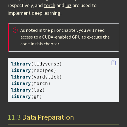
respectively, and
torch
and
luz
are used to
implement deep learning.
As noted in the prior chapter, you will need
access to a CUDA-enabled GPU to execute the
code in this chapter.
library
(
tidyverse
)
library
(
recipes
)
library
(
yardstick
)
library
(
torch
)
library
(
luz
)
library
(
gt
)
11.3
Data Preparation