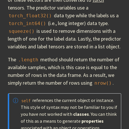
tensors. The predictor variables use a
data type while the labels us a
torch_float32()
(i.e., long integer) data type.
torch_int64()
is used to remove dimensions with a
squeeze()
length of one for the label data. Lastly, the predictor
variables and label tensors are stored in a list object.
The
method should return the number of
.length
available samples, which is this case is equal to the
number of rows in the data frame. As a result, we
simply return the number of rows using
.
nrow()
references the current object or instance.
self
This style of syntax may not be familiar to you if
you have not worked with
classes
. You can think
of this as a means to generate
properties
associated with an object or operations