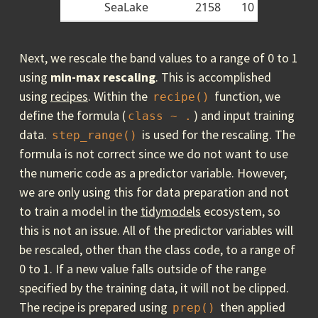
SeaLake
2158
10
Next, we rescale the band values to a range of 0 to 1
using
min-max
rescaling
. This is accomplished
using
recipes
. Within the
function, we
recipe()
define the formula (
) and input training
class ~ .
data.
is used for the rescaling. The
step_range()
formula is not correct since we do not want to use
the numeric code as a predictor variable. However,
we are only using this for data preparation and not
to train a model in the
tidymodels
ecosystem, so
this is not an issue. All of the predictor variables will
be rescaled, other than the class code, to a range of
0 to 1. If a new value falls outside of the range
specified by the training data, it will not be clipped.
The recipe is prepared using
then applied
prep()