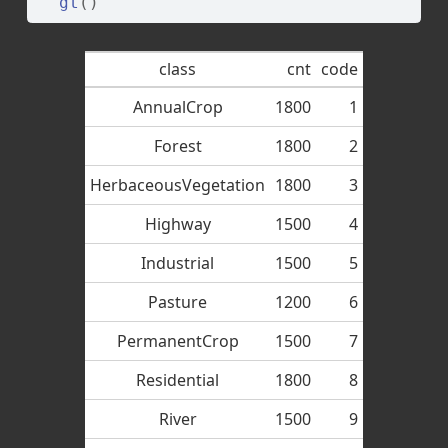
gt
(
)
class
cnt
code
AnnualCrop
1800
1
Forest
1800
2
HerbaceousVegetation
1800
3
Highway
1500
4
Industrial
1500
5
Pasture
1200
6
PermanentCrop
1500
7
Residential
1800
8
River
1500
9