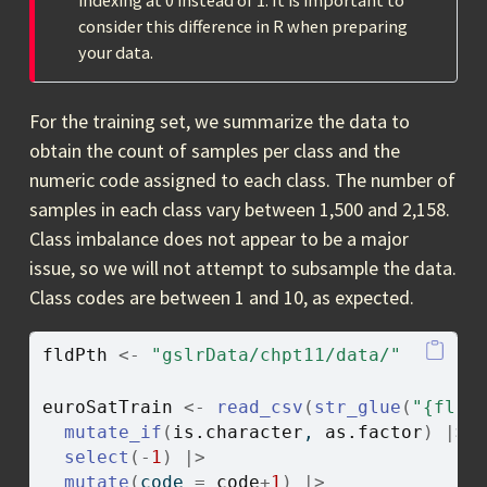
indexing at 0 instead of 1. It is important to
consider this difference in R when preparing
your data.
For the training set, we summarize the data to
obtain the count of samples per class and the
numeric code assigned to each class. The number of
samples in each class vary between 1,500 and 2,158.
Class imbalance does not appear to be a major
issue, so we will not attempt to subsample the data.
Class codes are between 1 and 10, as expected.
fldPth
<-
"gslrData/chpt11/data/"
euroSatTrain
<-
read_csv
(
str_glue
(
"{fldP
mutate_if
(
is.character
, 
as.factor
)
|>
select
(
-
1
)
|>
mutate
(
code 
=
code
+
1
)
|>