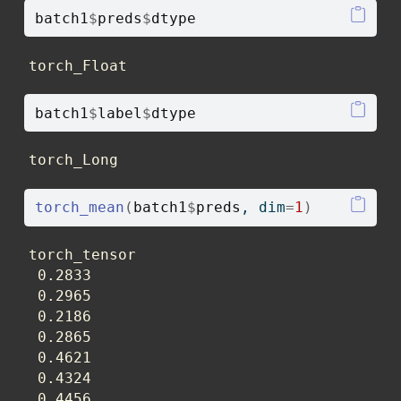
batch1
$
preds
$
dtype
torch_Float
batch1
$
label
$
dtype
torch_Long
torch_mean
(
batch1
$
preds
, dim
=
1
)
torch_tensor

 0.2833

 0.2965

 0.2186

 0.2865

 0.4621

 0.4324

 0.4456
