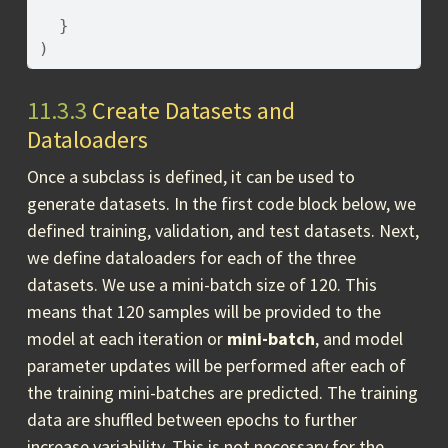
}
)
11.3.3
Create Datasets and
Dataloaders
Once a subclass is defined, it can be used to
generate datasets. In the first code block below, we
defined training, validation, and test datasets. Next,
we define dataloaders for each of the three
datasets. We use a mini-batch size of 120. This
means that 120 samples will be provided to the
model at each iteration or
mini-batch
, and model
parameter updates will be performed after each of
the training mini-batches are predicted. The training
data are shuffled between epochs to further
increase variability. This is not necessary for the