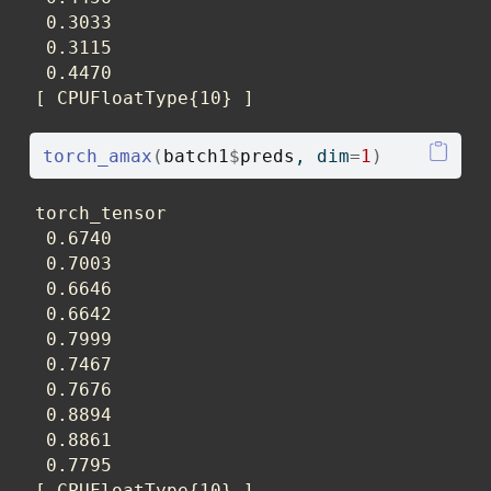
 0.3033

 0.3115

 0.4470

[ CPUFloatType{10} ]
torch_amax
(
batch1
$
preds
, dim
=
1
)
torch_tensor

 0.6740

 0.7003

 0.6646

 0.6642

 0.7999

 0.7467

 0.7676

 0.8894

 0.8861

 0.7795

[ CPUFloatType{10} ]