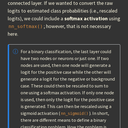
connected layer. If we wanted to convert the raw
logits to estimated class probabilities (i.e., rescaled
logits), we could include a
softmax activation
using
; however, that is not necessary
nn_softmax()
here.
For a binary classification, the last layer could
have two nodes or neurons or just one. If two
nodes are used, then one node will generate a
logit for the positive case while the other will
generate a logit for the negative or background
case. These could then be rescaled to sum to
one using a softmax activation. If only one node
is used, then only the logit for the positive case
is generated. This can then be rescaled using a
sigmoid activation (
). In short,
nn_sigmoid()
there are different means to define a binary
classification problem. How the problem is