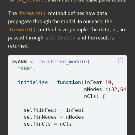
The
method defines how data
forward()
propagate through the model. In our case, the
method is very simple: the data,
, are
forward()
x
passed through
and the result is
self$net()
returned.
myANN
<-
torch
::
nn_module
(
"ANN"
,
  initialize 
=
function
(
inFeat
=
10
, 
nNodes
=
c
(
32
,
64
,
1
nCls
)
{
self
$
inFeat
=
inFeat
self
$
nNodes
=
nNodes
self
$
nCls
=
nCls