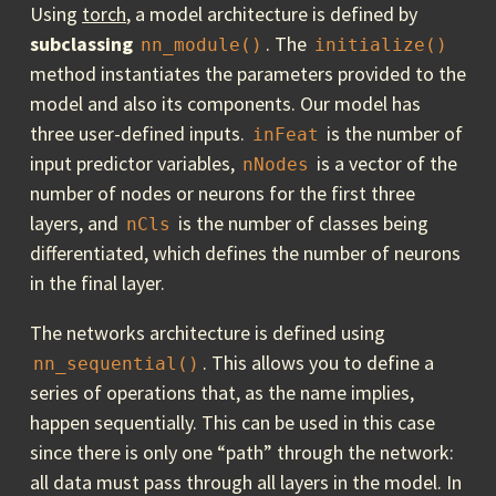
Using
torch
, a model architecture is defined by
subclassing
. The
nn_module()
initialize()
method instantiates the parameters provided to the
model and also its components. Our model has
three user-defined inputs.
is the number of
inFeat
input predictor variables,
is a vector of the
nNodes
number of nodes or neurons for the first three
layers, and
is the number of classes being
nCls
differentiated, which defines the number of neurons
in the final layer.
The networks architecture is defined using
. This allows you to define a
nn_sequential()
series of operations that, as the name implies,
happen sequentially. This can be used in this case
since there is only one “path” through the network:
all data must pass through all layers in the model. In