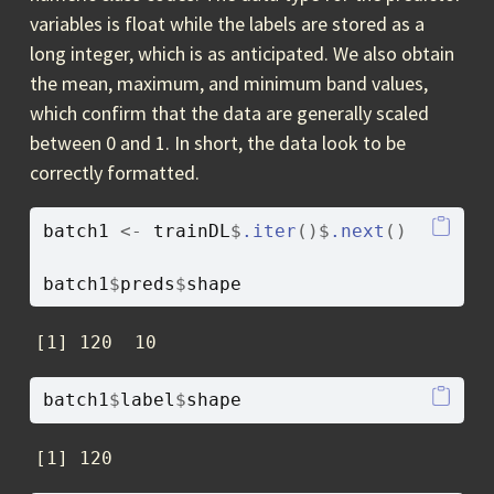
variables is float while the labels are stored as a
long integer, which is as anticipated. We also obtain
the mean, maximum, and minimum band values,
which confirm that the data are generally scaled
between 0 and 1. In short, the data look to be
correctly formatted.
batch1
<-
trainDL
$
.iter
(
)
$
.next
(
)
batch1
$
preds
$
shape
[1] 120  10
batch1
$
label
$
shape
[1] 120