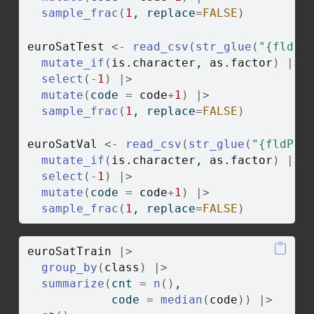
sample_frac
(
1
, replace
=
FALSE
)
euroSatTest
<-
read_csv
(
str_glue
(
"{fldPt
mutate_if
(
is.character
, 
as.factor
)
|>
select
(
-
1
)
|>
mutate
(
code 
=
code
+
1
)
|>
sample_frac
(
1
, replace
=
FALSE
)
euroSatVal
<-
read_csv
(
str_glue
(
"{fldPth
mutate_if
(
is.character
, 
as.factor
)
|>
select
(
-
1
)
|>
mutate
(
code 
=
code
+
1
)
|>
sample_frac
(
1
, replace
=
FALSE
)
euroSatTrain
|>
group_by
(
class
)
|>
summarize
(
cnt 
=
n
(
)
,
            code 
=
median
(
code
)
)
|>