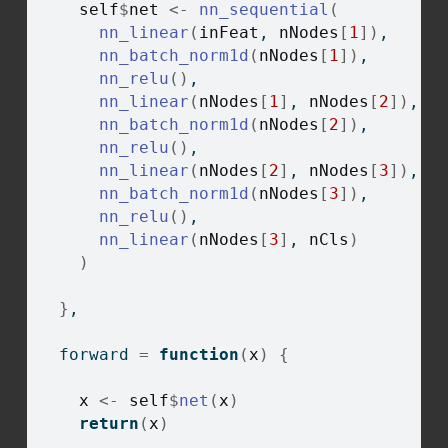
self
$
net
<-
nn_sequential
(
nn_linear
(
inFeat
, 
nNodes
[
1
]
)
,
nn_batch_norm1d
(
nNodes
[
1
]
)
,
nn_relu
(
)
,
nn_linear
(
nNodes
[
1
]
, 
nNodes
[
2
]
)
,
nn_batch_norm1d
(
nNodes
[
2
]
)
,
nn_relu
(
)
,
nn_linear
(
nNodes
[
2
]
, 
nNodes
[
3
]
)
,
nn_batch_norm1d
(
nNodes
[
3
]
)
,
nn_relu
(
)
,
nn_linear
(
nNodes
[
3
]
, 
nCls
)
)
}
,
  forward 
=
function
(
x
)
{
x
<-
self
$
net
(
x
)
return
(
x
)