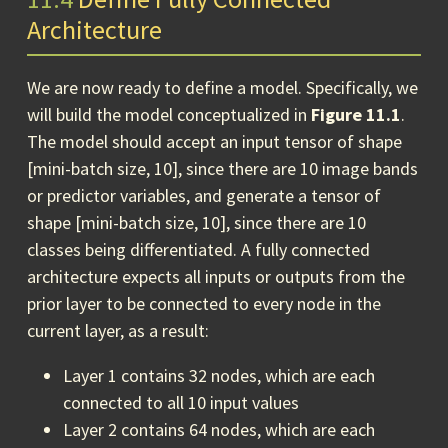
Architecture
We are now ready to define a model. Specifically, we
will build the model conceptualized in
Figure 11.1
.
The model should accept an input tensor of shape
[mini-batch size, 10], since there are 10 image bands
or predictor variables, and generate a tensor of
shape [mini-batch size, 10], since there are 10
classes being differentiated. A fully connected
architecture expects all inputs or outputs from the
prior layer to be connected to every node in the
current layer, as a result:
Layer 1 contains 32 nodes, which are each
connected to all 10 input values
Layer 2 contains 64 nodes, which are each