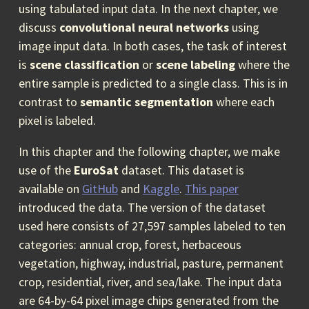
using tabulated input data. In the next chapter, we
discuss
convolutional neural networks
using
image input data. In both cases, the task of interest
is
scene classification
or
scene labeling
where the
entire sample is predicted to a single class. This is in
contrast to
semantic segmentation
where each
pixel is labeled.
In this chapter and the following chapter, we make
use of the
EuroSat
dataset. This dataset is
available on
GitHub
and
Kaggle
.
This paper
introduced the data. The version of the dataset
used here consists of 27,597 samples labeled to ten
categories: annual crop, forest, herbaceous
vegetation, highway, industrial, pasture, permanent
crop, residential, river, and sea/lake. The input data
are 64-by-64 pixel image chips generated from the