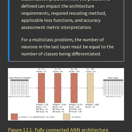
defined can impact the architecture
requirements, required rescaling method,
applicable loss functions, and accuracy
assessment metric interpretation.
For a multiclass problem, the number of
neurons in the last layer must be equal to the
number of classes being differentiated.
Figure 12.1. Fully connected ANN architecture.