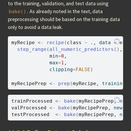
to the training, validation, and test data using
. As already noted in the text, data
bake()
preprocessing should be based on the training data
only to avoid a data leak.
myRecipe
<-
recipe
(
class
~
.
, data 
=
eur
step_range
(
all_numeric_predictors
(
)
, 
-
             min
=
0
,
             max
=
1
,
             clipping
=
FALSE
)
myRecipePrep
<-
prep
(
myRecipe
, training
=
trainProcessed
<-
bake
(
myRecipePrep
, new
valProcessed
<-
bake
(
myRecipePrep
, new_d
testProcessed
<-
bake
(
myRecipePrep
, new