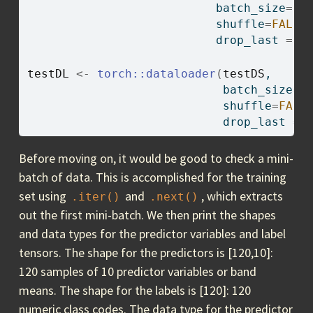
                           batch_size
=
12
                           shuffle
=
FALSE
                           drop_last 
=
T
testDL
<-
torch
::
dataloader
(
testDS
,
                            batch_size
=
1
                            shuffle
=
FALS
                            drop_last 
=
Before moving on, it would be good to check a mini-
batch of data. This is accomplished for the training
set using
and
, which extracts
.iter()
.next()
out the first mini-batch. We then print the shapes
and data types for the predictor variables and label
tensors. The shape for the predictors is [120,10]:
120 samples of 10 predictor variables or band
means. The shape for the labels is [120]: 120
numeric class codes. The data type for the predictor