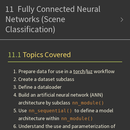
11
Fully Connected Neural
Networks (Scene
Classification)
11.1
Topics Covered
Prepare data for use in a
torch
/
luz
workflow
Create a dataset subclass
Define a dataloader
Build an artificial neural network (ANN)
architecture by subclass
nn_module()
Use
to define a model
nn_sequential()
architecture within
nn_module()
Understand the use and parameterization of