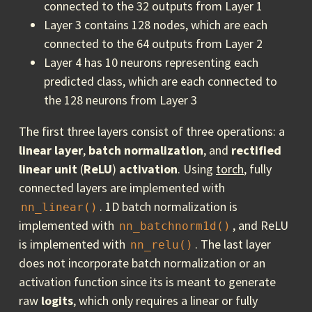
connected to the 32 outputs from Layer 1
Layer 3 contains 128 nodes, which are each
connected to the 64 outputs from Layer 2
Layer 4 has 10 neurons representing each
predicted class, which are each connected to
the 128 neurons from Layer 3
The first three layers consist of three operations: a
linear layer
,
batch normalization
, and
rectified
linear unit
(
ReLU
)
activation
. Using
torch
, fully
connected layers are implemented with
. 1D batch normalization is
nn_linear()
implemented with
, and ReLU
nn_batchnorm1d()
is implemented with
. The last layer
nn_relu()
does not incorporate batch normalization or an
activation function since its is meant to generate
raw
logits
, which only requires a linear or fully