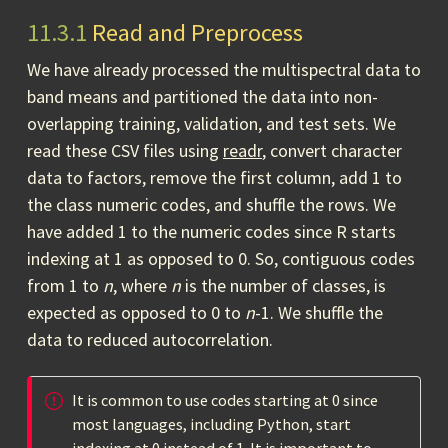
11.3.1
Read and Preprocess
We have already processed the multispectral data to
band means and partitioned the data into non-
overlapping training, validation, and test sets. We
read these CSV files using
readr
, convert character
data to factors, remove the first column, add 1 to
the class numeric codes, and shuffle the rows. We
have added 1 to the numeric codes since R starts
indexing at 1 as opposed to 0. So, contiguous codes
from 1 to
n
, where
n
is the number of classes, is
expected as opposed to 0 to
n
-1. We shuffle the
data to reduced autocorrelation.
It is common to use codes starting at 0 since
most languages, including Python, start