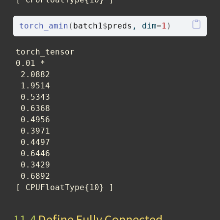
torch_amin
(
batch1
$
preds
, dim
=
1
)
torch_tensor

0.01 *

 2.0882

 1.9514

 0.5343

 0.6368

 0.4956

 0.3971

 0.4497

 0.6446

 0.3429

 0.6892

[ CPUFloatType{10} ]
11.4
Define Fully Connected