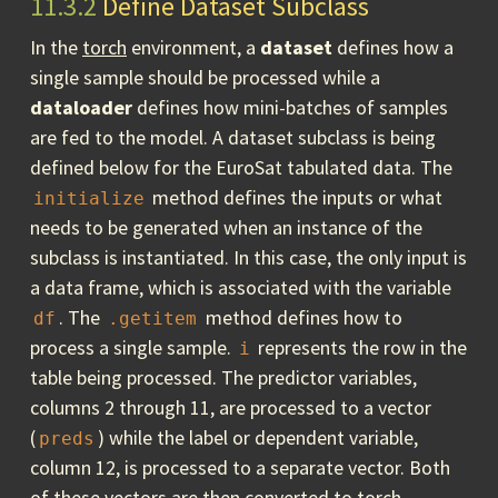
11.3.2
Define Dataset Subclass
In the
torch
environment, a
dataset
defines how a
single sample should be processed while a
dataloader
defines how mini-batches of samples
are fed to the model. A dataset subclass is being
defined below for the EuroSat tabulated data. The
method defines the inputs or what
initialize
needs to be generated when an instance of the
subclass is instantiated. In this case, the only input is
a data frame, which is associated with the variable
. The
method defines how to
df
.getitem
process a single sample.
represents the row in the
i
table being processed. The predictor variables,
columns 2 through 11, are processed to a vector
(
) while the label or dependent variable,
preds
column 12, is processed to a separate vector. Both
of these vectors are then converted to
torch