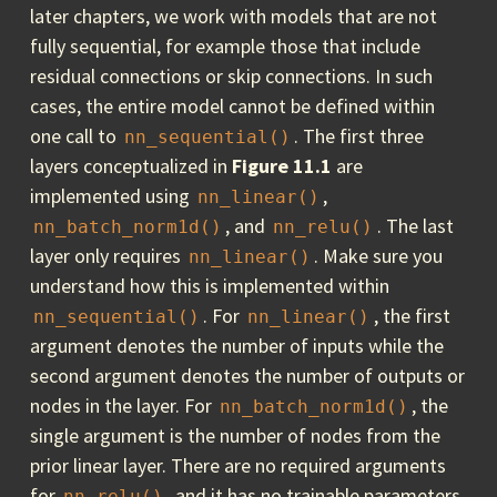
later chapters, we work with models that are not
fully sequential, for example those that include
residual connections or skip connections. In such
cases, the entire model cannot be defined within
one call to
. The first three
nn_sequential()
layers conceptualized in
Figure 11.1
are
implemented using
,
nn_linear()
, and
. The last
nn_batch_norm1d()
nn_relu()
layer only requires
. Make sure you
nn_linear()
understand how this is implemented within
. For
, the first
nn_sequential()
nn_linear()
argument denotes the number of inputs while the
second argument denotes the number of outputs or
nodes in the layer. For
, the
nn_batch_norm1d()
single argument is the number of nodes from the
prior linear layer. There are no required arguments
for
, and it has no trainable parameters.
nn_relu()