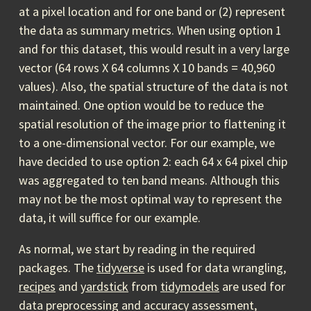
at a pixel location and for one band or (2) represent
the data as summary metrics. When using option 1
and for this dataset, this would result in a very large
vector (64 rows X 64 columns X 10 bands = 40,960
values). Also, the spatial structure of the data is not
maintained. One option would be to reduce the
spatial resolution of the image prior to flattening it
to a one-dimensional vector. For our example, we
have decided to use option 2: each 64 x 64 pixel chip
was aggregated to ten band means. Although this
may not be the most optimal way to represent the
data, it will suffice for our example.
As normal, we start by reading in the required
packages. The
tidyverse
is used for data wrangling,
recipes
and
yardstick
from
tidymodels
are used for
data preprocessing and accuracy assessment,