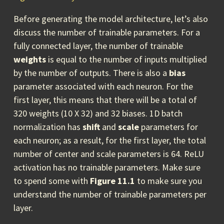
Before generating the model architecture, let’s also
discuss the number of trainable parameters. For a
fully connected layer, the number of trainable
weights
is equal to the number of inputs multiplied
by the number of outputs. There is also a
bias
parameter associated with each neuron. For the
first layer, this means that there will be a total of
320 weights (10 X 32) and 32 biases. 1D batch
normalization has
shift
and
scale
parameters for
each neuron; as a result, for the first layer, the total
number of center and scale parameters is 64. ReLU
activation has no trainable parameters. Make sure
to spend some with
Figure 11.1
to make sure you
understand the number of trainable parameters per
layer.