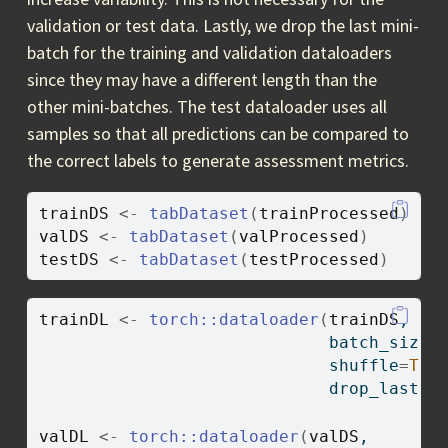
validation or test data. Lastly, we drop the last mini-
batch for the training and validation dataloaders
since they may have a different length than the
other mini-batches. The test dataloader uses all
samples so that all predictions can be compared to
the correct labels to generate assessment metrics.
trainDS
<-
tabDataset
(
trainProcessed
)
valDS
<-
tabDataset
(
valProcessed
)
testDS
<-
tabDataset
(
testProcessed
)
trainDL
<-
torch
::
dataloader
(
trainDS
,
                             batch_size
=
                             shuffle
=
TRU
                             drop_last 
=
valDL
<-
torch
::
dataloader
(
valDS
,