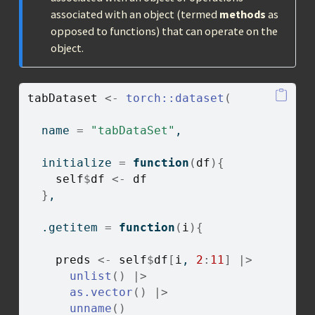
associated with an object (termed
methods
as
opposed to functions) that can operate on the
object.
tabDataset
<-
torch
::
dataset
(
  name 
=
"tabDataSet"
,
  initialize 
=
function
(
df
)
{
self
$
df
<-
df
}
,
  .getitem 
=
function
(
i
)
{
preds
<-
self
$
df
[
i
, 
2
:
11
]
|>
unlist
(
)
|>
as.vector
(
)
|>
unname
(
)