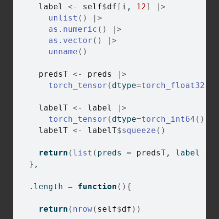
label
<-
self
$
df
[
i
, 
12
]
|>
unlist
(
)
|>
as.numeric
(
)
|>
as.vector
(
)
|>
unname
(
)
predsT
<-
preds
|>
torch_tensor
(
dtype
=
torch_float32
(
)
labelT
<-
label
|>
torch_tensor
(
dtype
=
torch_int64
(
)
)
labelT
<-
labelT
$
squeeze
(
)
return
(
list
(
preds 
=
predsT
, label 
=
}
,
  .length 
=
function
(
)
{
return
(
nrow
(
self
$
df
)
)