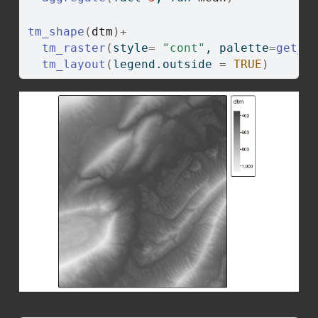
tm_shape
(
dtm
)
+
tm_raster
(
style
=
"cont"
, palette
=
get_b
tm_layout
(
legend.outside 
=
TRUE
)