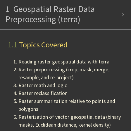
1
Geospatial Raster Data
Preprocessing (terra)
1.1
Topics Covered
Reading raster geospatial data with
terra
.
Raster preprocessing (crop, mask, merge,
resample, and re-project)
Raster math and logic
Raster reclassification
Raster summarization relative to points and
polygons
Rasterization of vector geospatial data (binary
masks, Euclidean distance, kernel density)