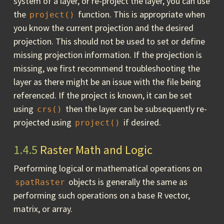
system of a layer, or re-project the layer, you can use
the
function. This is appropriate when
project()
you know the current projection and the desired
projection. This should not be used to set or define
missing projection information. If the projection is
missing, we first recommend troubleshooting the
layer as there might be an issue with the file being
referenced. If the project is known, it can be set
using
then the layer can be subsequently re-
crs()
projected using
if desired.
project()
1.4.5
Raster Math and Logic
Performing logical or mathematical operations on
objects is generally the same as
spatRaster
performing such operations on a base R vector,
matrix, or array.