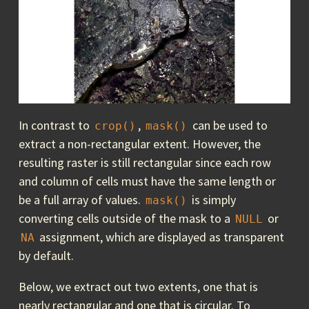
In contrast to
,
can be used to
crop()
mask()
extract a non-rectangular extent. However, the
resulting raster is still rectangular since each row
and column of cells must have the same length or
be a full array of values.
is simply
mask()
converting cells outside of the mask to a
or
NULL
assignment, which are displayed as transparent
NA
by default.
Below, we extract out two extents, one that is
nearly rectangular and one that is circular. To