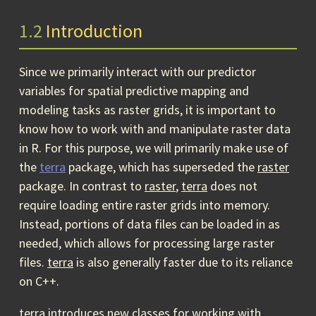
1.2
Introduction
Since we primarily interact with our predictor
variables for spatial predictive mapping and
modeling tasks as raster grids, it is important to
know how to work with and manipulate raster data
in R. For this purpose, we will primarily make use of
the
terra
package, which has superseded the
raster
package. In contrast to
raster
,
terra
does not
require loading entire raster grids into memory.
Instead, portions of data files can be loaded in as
needed, which allows for processing large raster
files.
terra
is also generally faster due to its reliance
on C++.
terra
introduces new classes for working with