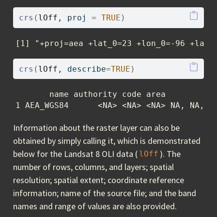
crs
(
lOff
, proj 
=
TRUE
)
[1] "+proj=aea +lat_0=23 +lon_0=-96 +lat_
crs
(
lOff
, describe
=
TRUE
)
       name authority code area         ex
1 AEA_WGS84      <NA> <NA> <NA> NA, NA, N
Information about the raster layer can also be
obtained by simply calling it, which is demonstrated
below for the Landsat 8 OLI data (
). The
lOff
number of rows, columns, and layers; spatial
resolution; spatial extent; coordinate reference
information; name of the source file; and the band
names and range of values are also provided.