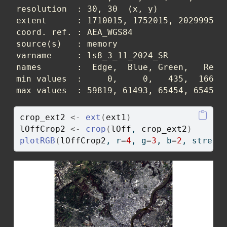
resolution  : 30, 30  (x, y)

extent      : 1710015, 1752015, 2029995, 2
coord. ref. : AEA_WGS84 

source(s)   : memory

varname     : ls8_3_11_2024_SR 

names       :  Edge,  Blue, Green,   Red, 
min values  :     0,     0,   435,  1668, 
max values  : 59819, 61493, 65454, 65454,
crop_ext2
<-
ext
(
ext1
)
lOffCrop2
<-
crop
(
lOff
, 
crop_ext2
)
plotRGB
(
lOffCrop2
, r
=
4
, g
=
3
, b
=
2
, stretc