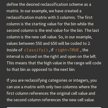
define the desired reclassification scheme as a
matrix. In our example, we have created a
reclassification matrix with 3 columns. The first
column is the starting value for the bin while the
second column is the end value for the bin. The last
column is the new cell value. So, in our example,
values between 550 and 650 will be coded to 2.
Inside of
, if
, the
classify()
right=TRUE
interval is closed on the right and open on the left.
This means that the high value in the range will code
to that bin as opposed to the next bin.
If you are reclassifying categories or integers, you
can use a matrix with only two columns where the
first column references the original cell value and
the second column references the new cell value.