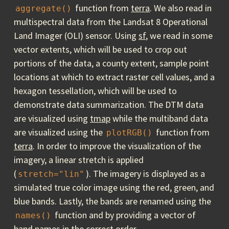
function from
terra
. We also read in
aggregate()
multispectral data from the Landsat 8 Operational
Land Imager (OLI) sensor. Using
sf
, we read in some
vector extents, which will be used to crop out
portions of the data, a county extent, sample point
locations at which to extract raster cell values, and a
hexagon tessellation, which will be used to
demonstrate data summarization. The DTM data
are visualized using
tmap
while the multiband data
are visualized using the
function from
plotRGB()
terra
. In order to improve the visualization of the
imagery, a linear stretch is applied
(
). The imagery is displayed as a
stretch="lin"
simulated true color image using the red, green, and
blue bands. Lastly, the bands are renamed using the
function and by providing a vector of
names()
band names in the correct order.