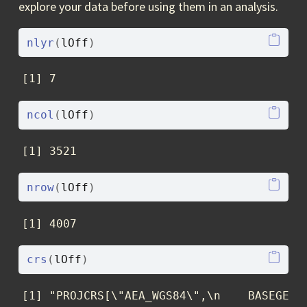
explore your data before using them in an analysis.
nlyr
(
lOff
)
[1] 7
ncol
(
lOff
)
[1] 3521
nrow
(
lOff
)
[1] 4007
crs
(
lOff
)
[1] "PROJCRS[\"AEA_WGS84\",\n    BASEGEOG