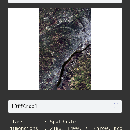
lOffCrop1
class       : SpatRaster 

dimensions  : 2186, 1400, 7  (nrow, ncol, 