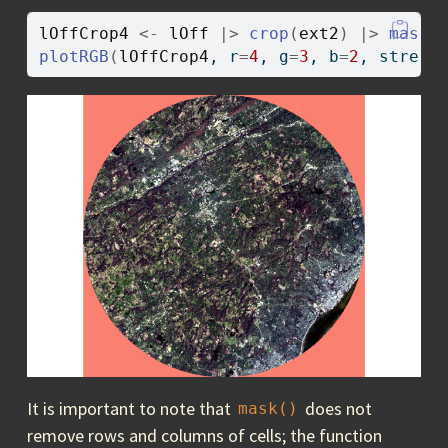
lOffCrop4
<-
lOff
|>
crop
(
ext2
)
|>
mask
(
plotRGB
(
lOffCrop4
, r
=
4
, g
=
3
, b
=
2
, stretc
It is important to note that
does not
mask()
remove rows and columns of cells; the function