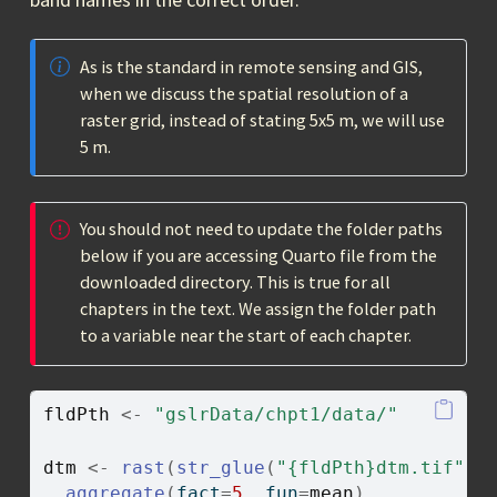
As is the standard in remote sensing and GIS,
when we discuss the spatial resolution of a
raster grid, instead of stating 5x5 m, we will use
5 m.
You should not need to update the folder paths
below if you are accessing Quarto file from the
downloaded directory. This is true for all
chapters in the text. We assign the folder path
to a variable near the start of each chapter.
fldPth
<-
"gslrData/chpt1/data/"
dtm
<-
rast
(
str_glue
(
"{fldPth}dtm.tif"
)
)
aggregate
(
fact
=
5
, fun
=
mean
)