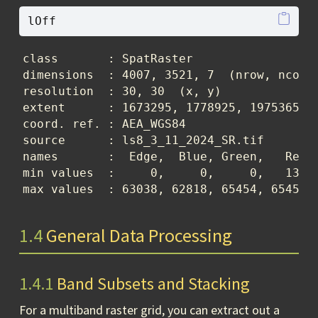
lOff
class       : SpatRaster 

dimensions  : 4007, 3521, 7  (nrow, ncol, 
resolution  : 30, 30  (x, y)

extent      : 1673295, 1778925, 1975365, 2
coord. ref. : AEA_WGS84 

source      : ls8_3_11_2024_SR.tif 

names       :  Edge,  Blue, Green,   Red, 
min values  :     0,     0,     0,   130, 
max values  : 63038, 62818, 65454, 65454,
1.4
General Data Processing
1.4.1
Band Subsets and Stacking
For a multiband raster grid, you can extract out a