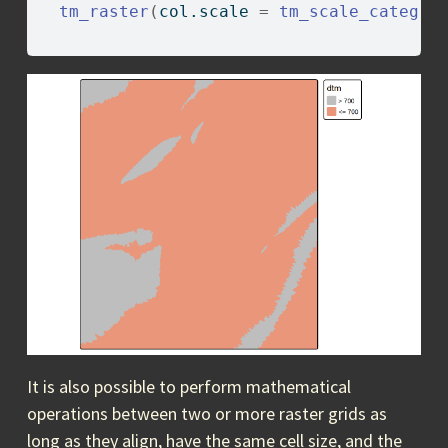
tm_raster
(
col.scale 
=
tm_scale_categor
                                        
It is also possible to perform mathematical
operations between two or more raster grids as
long as they align, have the same cell size, and the