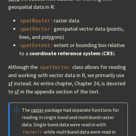
geospatial data in R:
: raster data
spatRaster
: geospatial vector data (points,
spatVector
lines, and polygons)
: extent or bounding box relative
spatExtent
to a
coordinate reference system
(
CRS
).
Although the
class allows for reading
spatVector
and working with vector data in R, we primarily use
sf
instead. An entire chapter, Chapter 24, is devoted
to
sf
in the appendix section of the text.
The
raster
package had separate functions for
reading in single band and multiband raster
data. Single band data were read in with
while multiband data were read in
raster()