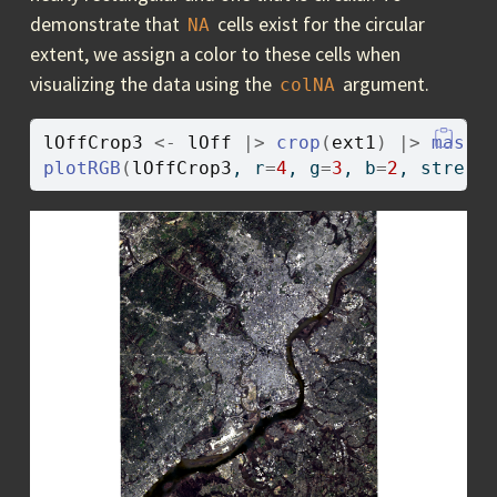
demonstrate that
cells exist for the circular
NA
extent, we assign a color to these cells when
visualizing the data using the
argument.
colNA
lOffCrop3
<-
lOff
|>
crop
(
ext1
)
|>
mask
(
plotRGB
(
lOffCrop3
, r
=
4
, g
=
3
, b
=
2
, stretc