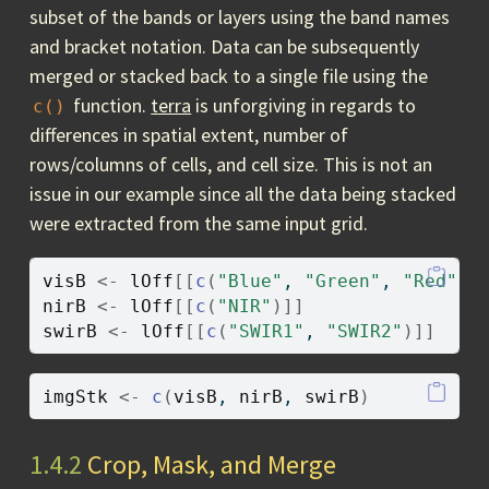
subset of the bands or layers using the band names
and bracket notation. Data can be subsequently
merged or stacked back to a single file using the
function.
terra
is unforgiving in regards to
c()
differences in spatial extent, number of
rows/columns of cells, and cell size. This is not an
issue in our example since all the data being stacked
were extracted from the same input grid.
visB
<-
lOff
[[
c
(
"Blue"
, 
"Green"
, 
"Red"
)
]
nirB
<-
lOff
[[
c
(
"NIR"
)
]
]
swirB
<-
lOff
[[
c
(
"SWIR1"
, 
"SWIR2"
)
]
]
imgStk
<-
c
(
visB
, 
nirB
, 
swirB
)
1.4.2
Crop, Mask, and Merge