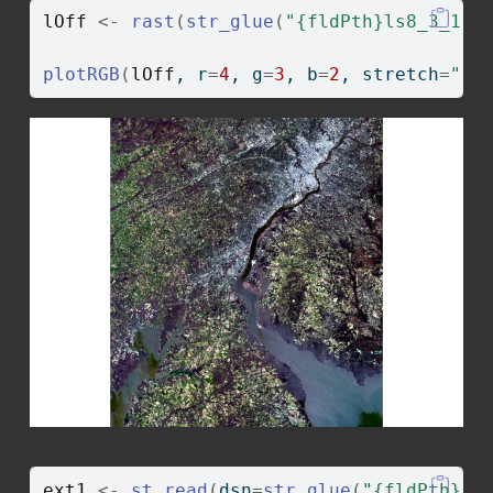
lOff
<-
rast
(
str_glue
(
"{fldPth}ls8_3_11_
plotRGB
(
lOff
, r
=
4
, g
=
3
, b
=
2
, stretch
=
"li
ext1
<-
st_read
(
dsn
=
str_glue
(
"{fldPth}ch