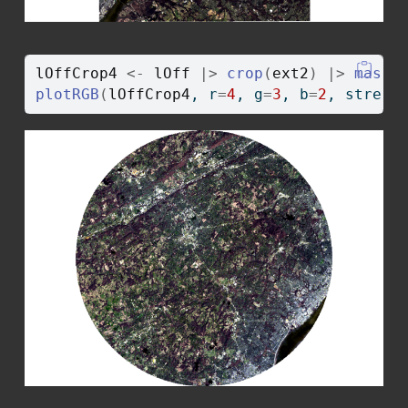
lOffCrop4
<-
lOff
|>
crop
(
ext2
)
|>
mask
(
plotRGB
(
lOffCrop4
, r
=
4
, g
=
3
, b
=
2
, stretc