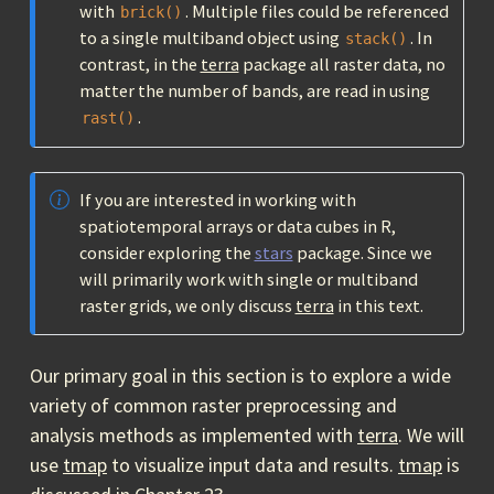
with
. Multiple files could be referenced
brick()
to a single multiband object using
. In
stack()
contrast, in the
terra
package all raster data, no
matter the number of bands, are read in using
.
rast()
If you are interested in working with
spatiotemporal arrays or data cubes in R,
consider exploring the
stars
package. Since we
will primarily work with single or multiband
raster grids, we only discuss
terra
in this text.
Our primary goal in this section is to explore a wide
variety of common raster preprocessing and
analysis methods as implemented with
terra
. We will
use
tmap
to visualize input data and results.
tmap
is