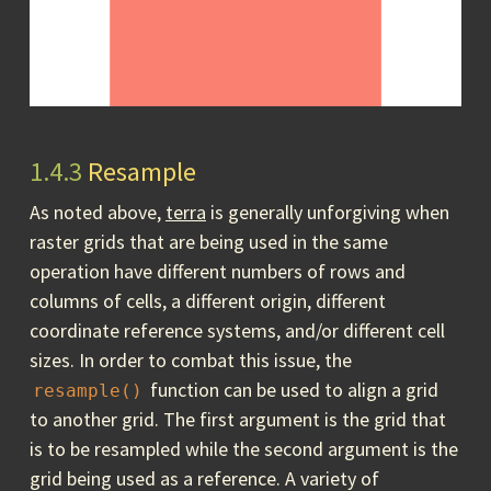
1.4.3
Resample
As noted above,
terra
is generally unforgiving when
raster grids that are being used in the same
operation have different numbers of rows and
columns of cells, a different origin, different
coordinate reference systems, and/or different cell
sizes. In order to combat this issue, the
function can be used to align a grid
resample()
to another grid. The first argument is the grid that
is to be resampled while the second argument is the
grid being used as a reference. A variety of