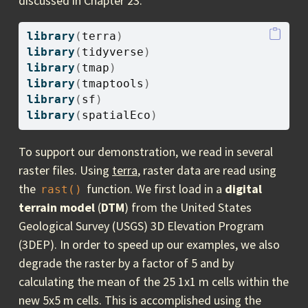
discussed in Chapter 23.
library
(
terra
)
library
(
tidyverse
)
library
(
tmap
)
library
(
tmaptools
)
library
(
sf
)
library
(
spatialEco
)
To support our demonstration, we read in several
raster files. Using
terra
, raster data are read using
the
function. We first load in a
digital
rast()
terrain model
(
DTM
) from the United States
Geological Survey (USGS) 3D Elevation Program
(3DEP). In order to speed up our examples, we also
degrade the raster by a factor of 5 and by
calculating the mean of the 25 1x1 m cells within the
new 5x5 m cells. This is accomplished using the