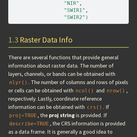
"NIR"
, 
"SWIR1"
, 
"SWIR2"
)
1.3
Raster Data Info
There are several functions that provide general
information about raster data. The number of
layers, channels, or bands can be obtained with
. The number of columns and rows of pixels
nlyr()
or cells can be obtained with
and
,
ncol()
nrow()
respectively. Lastly, coordinate reference
information can be obtained with
. If
crs()
, the
proj string
is provided. If
proj=TRUE
, the CRS information is provided
describe=TRUE
as a data frame. It is generally a good idea to