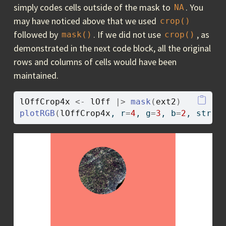
simply codes cells outside of the mask to
. You
NA
may have noticed above that we used
crop()
followed by
. If we did not use
, as
mask()
crop()
demonstrated in the next code block, all the original
rows and columns of cells would have been
maintained.
lOffCrop4x
<-
lOff
|>
mask
(
ext2
)
plotRGB
(
lOffCrop4x
, r
=
4
, g
=
3
, b
=
2
, stret