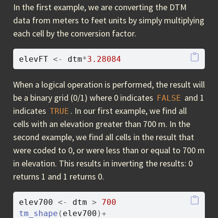
In the first example, we are converting the DTM
data from meters to feet units by simply multiplying
each cell by the conversion factor.
elevFT
<-
dtm
*
3.28084
When a logical operation is performed, the result will
be a binary grid (0/1) where 0 indicates
and 1
FALSE
indicates
. In our first example, we find all
TRUE
cells with an elevation greater than 700 m. In the
second example, we find all cells in the result that
were coded to 0, or were less than or equal to 700 m
in elevation. This results in inverting the results: 0
returns 1 and 1 returns 0.
elev700
<-
dtm
>
700
tm_shape
(
elev700
)
+