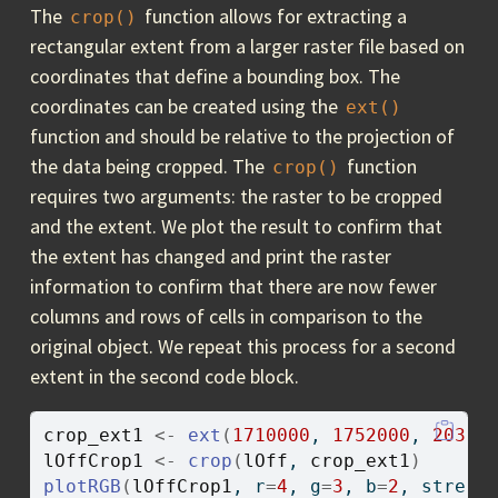
The
function allows for extracting a
crop()
rectangular extent from a larger raster file based on
coordinates that define a bounding box. The
coordinates can be created using the
ext()
function and should be relative to the projection of
the data being cropped. The
function
crop()
requires two arguments: the raster to be cropped
and the extent. We plot the result to confirm that
the extent has changed and print the raster
information to confirm that there are now fewer
columns and rows of cells in comparison to the
original object. We repeat this process for a second
extent in the second code block.
crop_ext1
<-
ext
(
1710000
, 
1752000
, 
20300
lOffCrop1
<-
crop
(
lOff
, 
crop_ext1
)
plotRGB
(
lOffCrop1
, r
=
4
, g
=
3
, b
=
2
, stretc