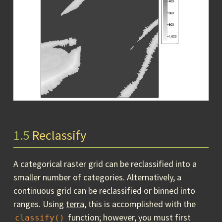
1.5
Reclassify
A categorical raster grid can be reclassified into a
smaller number of categories. Alternatively, a
continuous grid can be reclassified or binned into
ranges. Using
terra
, this is accomplished with the
function; however, you must first
classify()