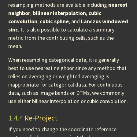
resampling methods are available including
nearest
neighbor
,
bilinear interpolation
,
cubic
convolution
,
cubic spline
, and
Lanczos windowed
sinc
. It is also possible to calculate a summary
metric from the contributing cells, such as the
mean.
When resampling categorical data, it is generally
best to use nearest neighbor since any method that
relies on averaging or weighted averaging is
inappropriate for categorical data. For continuous
data, such as image bands or DTMs, we commonly
use either bilinear interpolation or cubic convolution.
1.4.4
Re-Project
If you need to change the coordinate reference