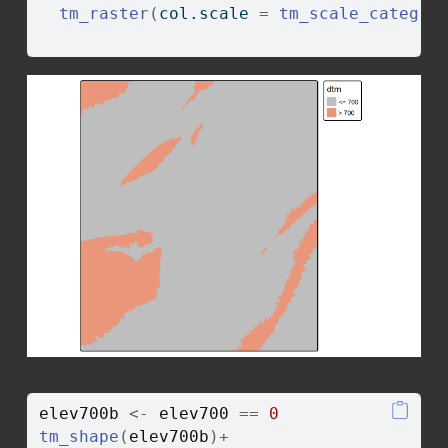
tm_raster
(
col.scale 
=
tm_scale_categor
                                        
elev700b
<-
elev700
==
0
tm_shape
(
elev700b
)
+