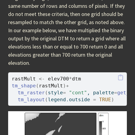
same number of rows and columns of pixels. If they
do not meet these criteria, then one grid should be
resampled to match the other grid, as noted above.
In our example below, we have multiplied the binary
output by the original DTM to return a grid where all
elevations less than or equal to 700 return 0 and all
elevations greater than 700 return the original
elevation.
rastMult
<-
elev700
*
dtm
tm_shape
(
rastMult
)
+
tm_raster
(
style
=
"cont"
, palette
=
get_b
tm_layout
(
legend.outside 
=
TRUE
)