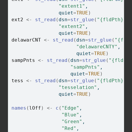
"extent1"
,
                quiet
=
TRUE
)
ext2
<-
st_read
(
dsn
=
str_glue
(
"{fldPth}ch
"extent2"
,
                quiet
=
TRUE
)
delawarCNT
<-
st_read
(
dsn
=
str_glue
(
"{fld
"delawareCNTY"
,
                      quiet
=
TRUE
)
sampPnts
<-
st_read
(
dsn
=
str_glue
(
"{fldPt
"sampPnts"
,
                    quiet
=
TRUE
)
tess
<-
st_read
(
dsn
=
str_glue
(
"{fldPth}ch
"tesselation"
,
                quiet
=
TRUE
)
names
(
lOff
)
<-
c
(
"Edge"
, 
"Blue"
, 
"Green"
, 
"Red"
, 