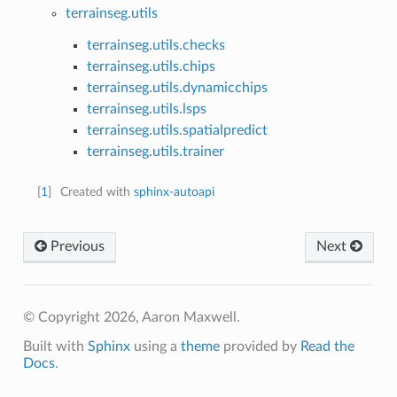
terrainseg.utils
terrainseg.utils.checks
terrainseg.utils.chips
terrainseg.utils.dynamicchips
terrainseg.utils.lsps
terrainseg.utils.spatialpredict
terrainseg.utils.trainer
[
1
]
Created with
sphinx-autoapi
Previous
Next
© Copyright 2026, Aaron Maxwell.
Built with
Sphinx
using a
theme
provided by
Read the
Docs
.