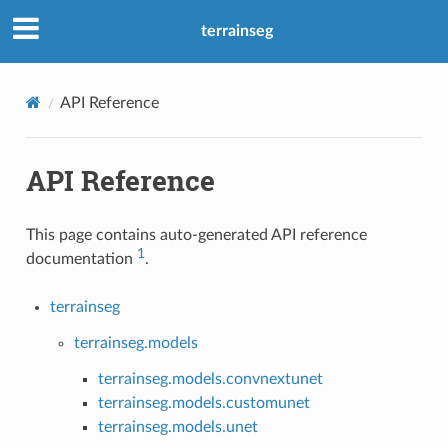
terrainseg
API Reference
API Reference
This page contains auto-generated API reference
1
documentation
.
terrainseg
terrainseg.models
terrainseg.models.convnextunet
terrainseg.models.customunet
terrainseg.models.unet