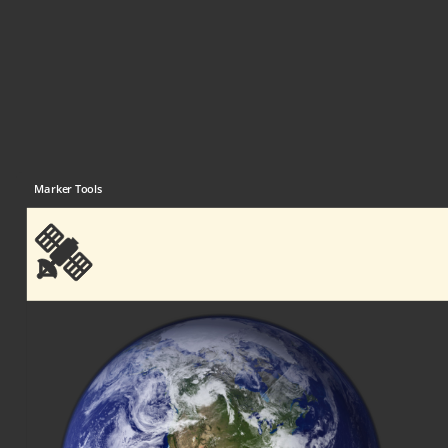
Marker Tools