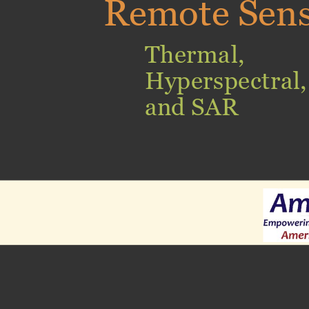
Remote Sen
Thermal,
Hyperspectral,
and SAR