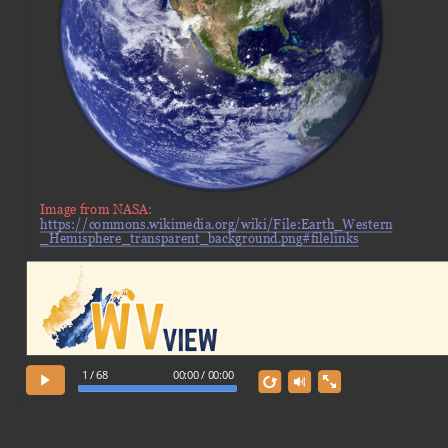
Image from NASA:
https://commons.wikimedia.org/wiki/File:Earth_Western
_Hemisphere_transparent_background.png#filelinks
1 / 68
00:00 / 00:00