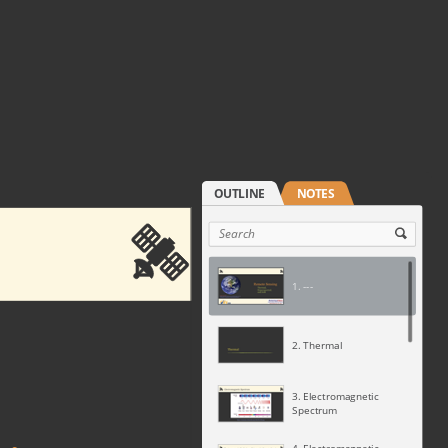
1. ---
2. Thermal
3. Electromagnetic
Spectrum