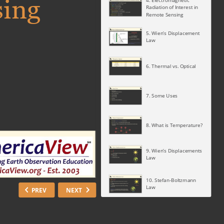
sing
4. Electromagnetic
Radiation of Interest in
Remote Sensing
5. Wien’s Displacement
Law
6. Thermal vs. Optical
7. Some Uses
8. What is Temperature?
9. Wien’s Displacements
Law
10. Stefan-Boltzmann
Law
PREV
NEXT