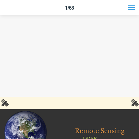
1/68
Remote Sensing
LiDAR