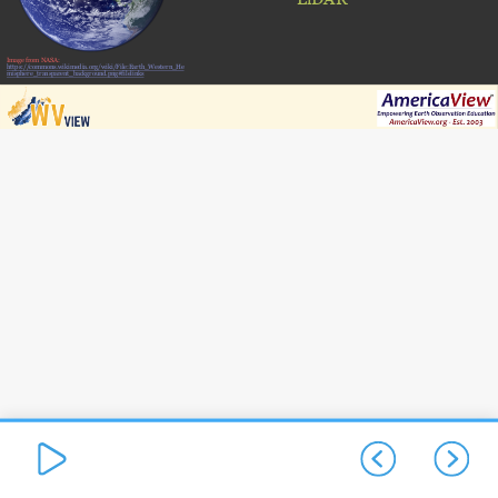
Image from NASA:
https://commons.wikimedia.org/wiki/File:Earth_Western_He
misphere_transparent_background.png#filelinks