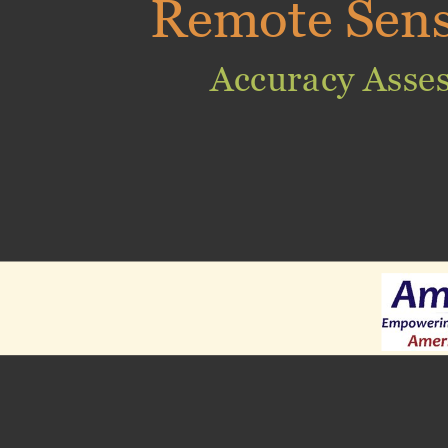
Remote Sen
Accuracy Asse