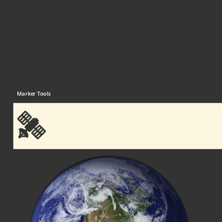
Marker Tools