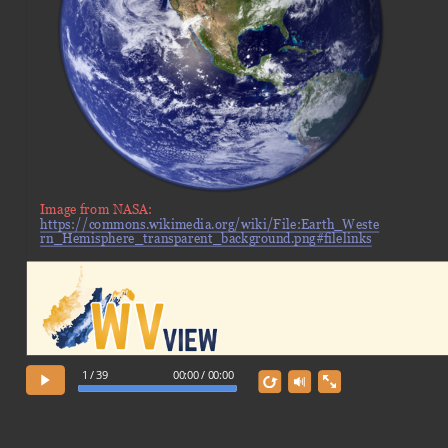
Image from NASA:
https://commons.wikimedia.org/wiki/File:Earth_Weste
rn_Hemisphere_transparent_background.png#filelinks
1 / 39
00:00 / 00:00