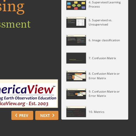
sing
4. Supervised Learning
Process
ssment
5. Supervised vs.
Unsupervised
6. Image classification
7. Confusion Matrix
8. Confusion Matrix or
Error Matrix
9. Confusion Matrix or
Error Matrix
10. Metrics
PREV
NEXT