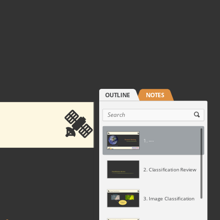
1. ---
2. Classification Review
3. Image Classification