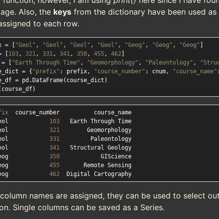
)
function; however, I am using
print()
here since I have fou
age. Also, the
keys
from the dictionary have been used as 
assigned to each row.
x = [
"Geol"
, 
"Geol"
, 
"Geol"
, 
"Geol"
, 
"Geog"
, 
"Geog"
, 
"Geog"
]

= [
103
, 
321
, 
331
, 
341
, 
350
, 
455
, 
462
]

 = [
"Earth Through Time"
, 
"Geomorphology"
, 
"Paleontology"
, 
"Stru
e_dict = {
"prefix"
: prefix, 
"course_number"
: cnum, 
"course_name"
e_df = pd.DataFrame(course_dict)

fix
eol            
103
eol            
321
eol            
331
eol            
341
eog            
350
eog            
455
eog            
462
 column names are assigned, they can be used to select out
on. Single columns can be saved as a Series.