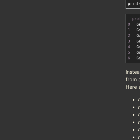
pre
0
   G
1
   G
2
   G
3
   G
4
   G
5
   G
6
   G
Instea
from a
Here 