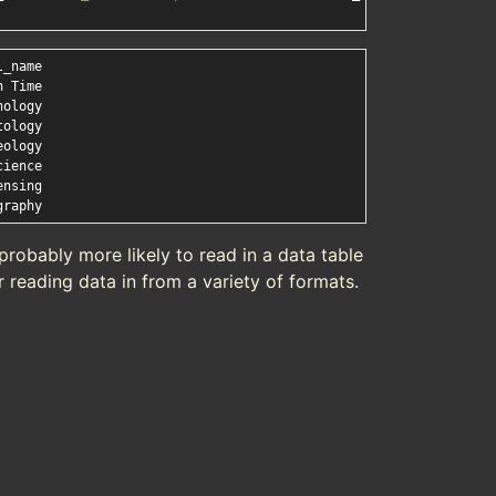
probably more likely to read in a data table
r reading data in from a variety of formats.