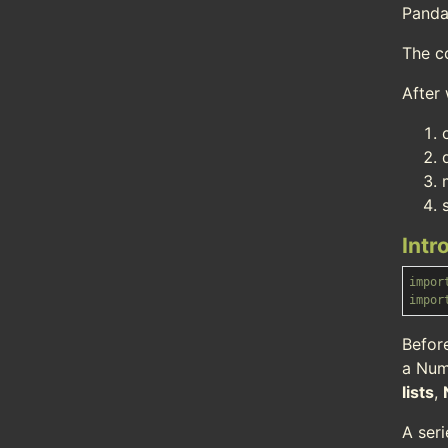
Panda
The c
After 
Intr
impor
impor
Befor
a Num
lists
,
A ser