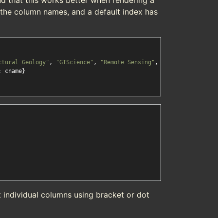
nd that this works better when rendering a
the column names, and a default index has
ctural Geology"
, 
"GIScience"
, 
"Remote Sensing"
, 
"Digital Cartogr
: cname}

 individual columns using bracket or dot