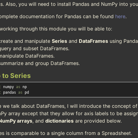
s. Also, you will need to install Pandas and NumPy into you
omplete documentation for Pandas can be found
here
.
working through this module you will be able to:
create and manipulate
Series
and
DataFrames
using Panda
query and subset DataFrames.
manipulate DataFrames.
summarize and group DataFrames.
o to Series
t
 numpy 
as
t
 pandas 
as
e we talk about DataFrames, I will introduce the concept o
Py array except that they allow for axis labels to be assig
NumPy arrays
, and
dictionaries
are provided below.
ies is comparable to a single column from a Spreadsheet.