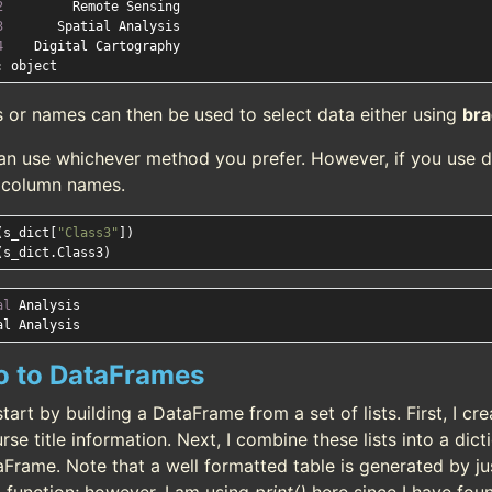
2
3
4
s or names can then be used to select data either using
bra
an use whichever method you prefer. However, if you use d
e column names.
(s_dict[
"Class3"
])

al
 Analysis

ro to DataFrames
start by building a DataFrame from a set of lists. First, I c
rse title information. Next, I combine these lists into a dicti
aFrame. Note that a well formatted table is generated by j