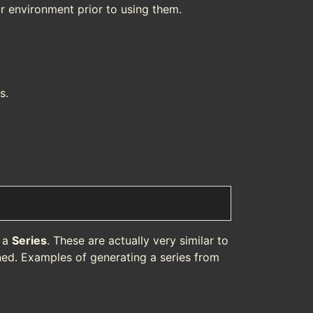
r environment prior to using them.
s.
f a
Series
. These are actually very similar to
ned. Examples of generating a series from