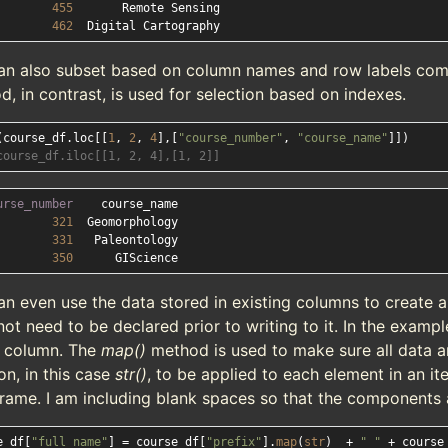
455
462
an also subset based on column names and row labels com
, in contrast, is used for selection based on indexes.
(course_df.loc[[
1
, 
2
, 
4
],[
"course_number"
, 
"course_name"
course_df.iloc[[1, 2, 4],[1, 2]]
urse_number
321
331
350
an even use the data stored in existing columns to create
ot need to be declared prior to writing to it. In the exampl
 column. The
map()
method is used to make sure all data are
on, in this case
str()
, to be applied to each element in an ite
rame. I am including blank spaces so that the components a
e_df[
"full_name"
] = course_df[
"prefix"
].
map
(
str
)  + 
" "
 + course