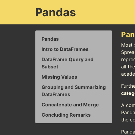
Pandas
Pan
Pandas
Most s
Intro to DataFrames
Sprea
DataFrame Query and
repres
Subset
all th
academ
Missing Values
Furth
Grouping and Summarizing
categ
DataFrames
Concatenate and Merge
A com
Panda
Concluding Remarks
the c
Panda