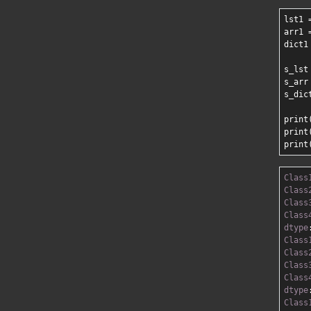
lst1 
arr1 
dict1
s_lst
s_arr
s_dic
print(
print(
Class
Class
Class
Class
dtype
Class
Class
Class
Class
dtype
Class