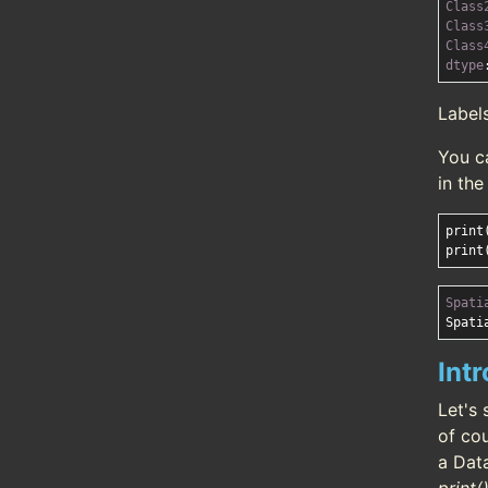
Class
Class
Class
dtype
Label
You c
in th
print
Spati
Int
Let's 
of cou
a Dat