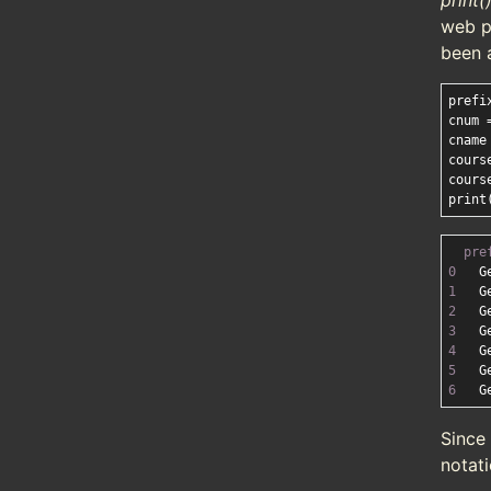
print(
web p
been 
prefi
cnum 
cname
cours
cours
pre
0
   G
1
   G
2
   G
3
   G
4
   G
5
   G
6
   G
Since
notati