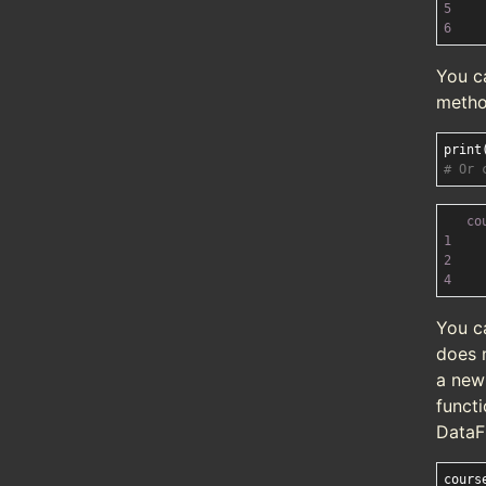
5
6
You c
method
print
# Or 
co
1
2
4
You c
does n
a new
functi
DataF
cours