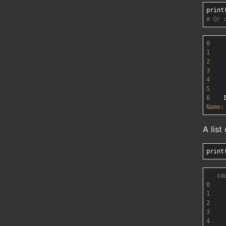
print
# Or 
0
1
2
3
4
5
6
Name:
A lis
print
co
0
1
2
3
4