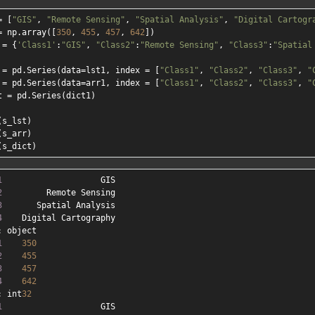
= [
"GIS"
, 
"Remote Sensing"
, 
"Spatial Analysis"
, 
"Digital Cartogr
= np.array([
350
, 
455
, 
457
, 
642
])

 = {
'Class1'
:
"GIS"
, 
"Class2"
:
"Remote Sensing"
, 
"Class3"
:
"Spatial
 = pd.Series(data=lst1, index = [
"Class1"
, 
"Class2"
, 
"Class3"
, 
"
 = pd.Series(data=arr1, index = [
"Class1"
, 
"Class2"
, 
"Class3"
, 
"
t = pd.Series(dict1)

s_lst)

s_arr)

1
2
3
4
1
350
2
455
3
457
4
642
: int
32
1