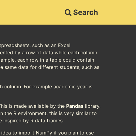
Search
 spreadsheets, such as an Excel
esented by a row of data while each column
xample, each row in a table could contain
he same data for different students, such as
ach column. For example academic year is
his is made available by the
Pandas
library.
in the R environment, this is very similar to
e inspired by R data frames.
d idea to import NumPy if you plan to use