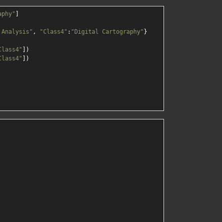
aphy"
]

 Analysis"
, 
"Class4"
:
"Digital Cartography"
}

Class4"
])

Class4"
])
