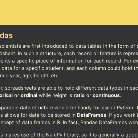
das
cientists are first introduced to data tables in the form of
dsheet. In such a structure, each record or feature is repr
ents a specific piece of information for each record. For e
e data for a specific student, and each column could hold t
ic year, age, height, etc.
er, spreadsheets are able to hold different data types in e
orical
or
ordinal
while height is
ratio
or
continuous
.
parable data structure would be handy for use in Python. T
s allows for data to be stored in
DataFrames
. If you work 
oncept of data frames in R. In fact, Pandas DataFrames wer
s makes use of the NumPy library, so it is generally a goo