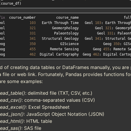
fix
eol            
103
   Earth Through Time   Geol 
103
eol            
321
        Geomorphology        Geol 
321
eol            
331
         Paleontology         Geol 
331
eol            
341
   Structural Geology   Geol 
341
eog            
350
            GIScience            Geog 
350
eog            
455
       Remote Sensing       Geog 
455
eog            
462
  Digital Cartography  Geog 
462
d of creating data tables or DataFrames manually, you are 
 file or web link. Fortunately, Pandas provides functions fo
are some examples:
read_table()
: delimited file (TXT, CSV, etc.)
read_csv()
: comma-separated values (CSV)
read_excel()
: Excel Spreadsheet
read_json()
: JavaScript Object Notation (JSON)
read_html()
: HTML table
read_sas()
: SAS file