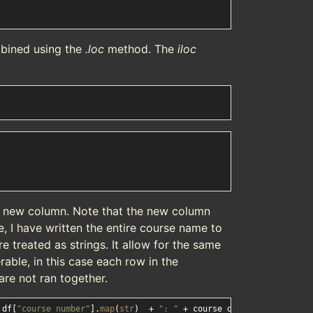
bined using the
.loc
method. The
iloc
 a new column. Note that the new column
e, I have written the entire course name to
 treated as strings. It allow for the same
rable, in this case each row in the
re not ran together.
_df[
"course_number"
].
map
(
str
)  + 
": "
 + course_df[
"course_name"
]