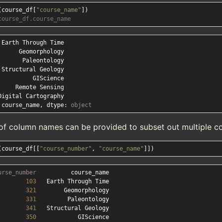
(course_df[
"course_name"
course_df.course_name
 course_name, dtype: 
object
t of column names can be provided to subset out multiple c
(course_df[[
"course_number"
, 
"course_name"
urse_number
103
321
331
341
350