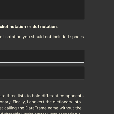
cket notation
or
dot notation
.
ot notation you should not included spaces
reate three lists to hold different components
onary. Finally, I convert the dictionary into
ust calling the DataFrame name without the