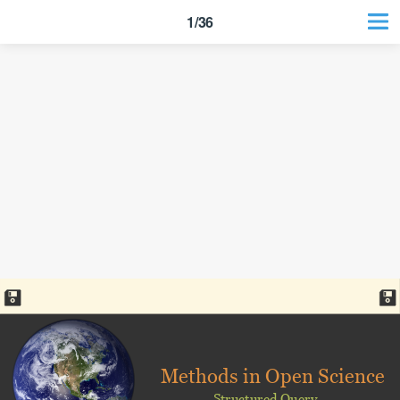
1/36
Methods in Open Science
Structured Query