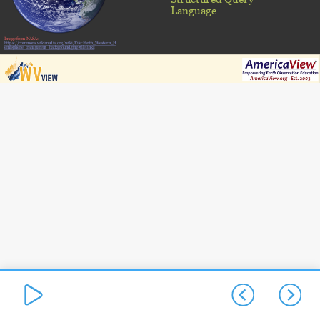
Language
Image from NASA:
https://commons.wikimedia.org/wiki/File:Earth_Western_H
emisphere_transparent_background.png#filelinks