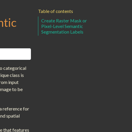
Table of contents
ntic
Create Raster Mask or
Pixel-Level Semantic
Segmentation Labels
o categorical
que class is
from input
 image to be
a reference for
and spatial
te that features