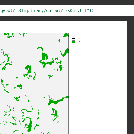
/geodl/toChipBinary/output/mskOut.tif"
))