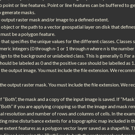
point or line features. Point or line features can be buffered to g
o generate masks.
e output raster mask and/or image to a defined extent.
f object or the path to a vector geospatial layer on disk that define
s must be a polygon feature.
that specifies the unique values for the different classes. Classes 
umeric integers (0 through
n
-1 or 1 through
n
where
n
is the number 
sign to the background or unlabeled class. This is generally 0. For a
hould be labeled as 0 and the positive case should be labelled as 1.
f the output image. You must include the file extension. We recomme
f the output raster mask. You must include the file extension. We 
If “Both”, the mask and a copy of the input image is saved. If “Mask
e “Both” if you are applying cropping so that the image and mask re
al resolution and number of rows and columns of cells. In the exam
ting mine disturbance extents for a topographic map included in 
ne extent features as a polygon vector layer saved as a shapefile. 