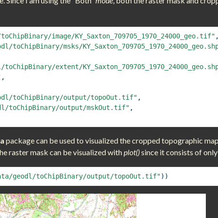
e. Since I am using the “Both”
mode
, both the raster mask and crop
/toChipBinary/image/KY_Saxton_709705_1970_24000_geo.tif"
odl/toChipBinary/msks/KY_Saxton_709705_1970_24000_geo.sh
l/toChipBinary/extent/KY_Saxton_709705_1970_24000_geo.sh
"
,
odl/toChipBinary/output/topoOut.tif"
,
dl/toChipBinary/output/mskOut.tif"
,
ra
package can be used to visualized the cropped topographic map s
the raster mask can be visualized with
plot()
since it consists of only
ata/geodl/toChipBinary/output/topoOut.tif"
))