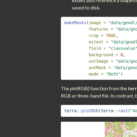
extent also reference a shapefil
saved to disk.
makeMasks
(
image =
"data/geodl
features =
"data/ge
crop =
TRUE
,
extent =
"data/geod
field =
"classvalue
background =
0
,
outImage =
"data/ge
outMask =
"data/geo
mode =
"Both"
)
The
plotRGB()
function from the
ter
RGB or three-band file. In contrast, 
terra
::
plotRGB
(terra
::
rast
(
"d