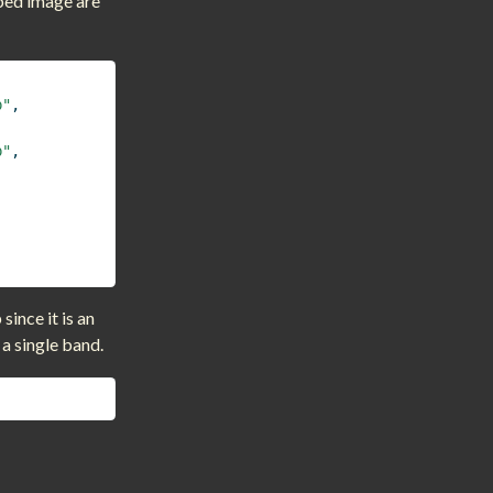
ped image are
,
p"
,
p"
,
ince it is an
 a single band.