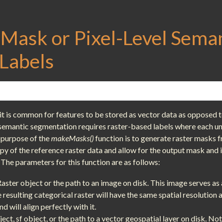
 Mask or Pixel-Level Sema
Labels
t is common for features to be stored as vector data as opposed t
semantic segmentation requires raster-based labels where each uni
 purpose of the
makeMasks()
function is to generate raster masks 
opy of the reference raster data and allow for the output mask and
 The parameters for this function are as follows:
Raster object or the path to an image on disk. This image serves as 
resulting categorical raster will have the same spatial resolution 
 will align perfectly with it.
ject, sf object, or the path to a vector geospatial layer on disk. No