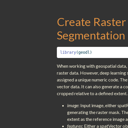
Create Raster
Segmentation 
library
(geodl)
When working with geospatial data, i
raster data. However, deep learning 
assigned a unique numeric code. The
vector data. It can also generate a c
cropped relative to a defined extent.
image
: Input image, either spat
generating the raster mask. The 
extent as the reference image and
features
: Either a spatVector ob