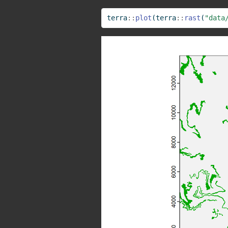
terra
::
plot
(terra
::
rast
(
"data