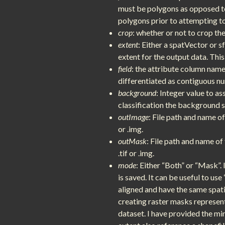
must be polygons as opposed to 
polygons prior to attempting t
crop
: whether or not to crop th
extent
: Either a spatVector or s
extent for the output data. Thi
field
: the attribute column name 
differentiated as contiguous n
background
: Integer value to as
classification the background s
outImage
: File path and name o
or .img.
outMask
: File path and name o
.tif or .img.
mode
: Either “Both” or “Mask”. 
is saved. It can be useful to us
aligned and have the same spati
creating raster masks represen
dataset. I have provided the mi