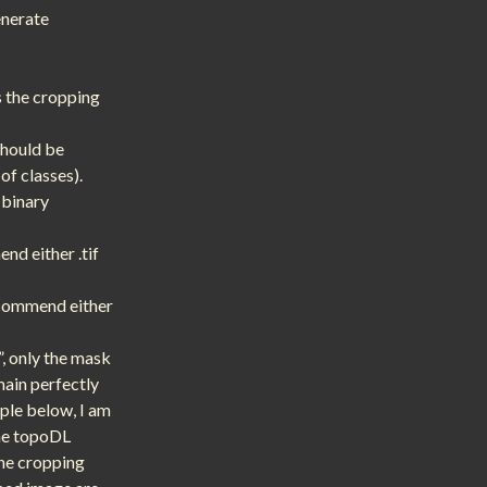
enerate
s the cropping
should be
of classes).
 binary
nd either .tif
recommend either
”, only the mask
main perfectly
ple below, I am
the topoDL
The cropping