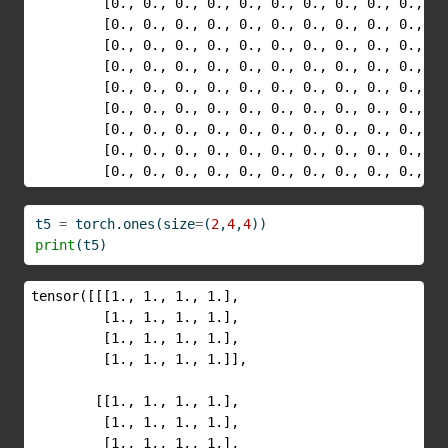
         [0., 0., 0., 0., 0., 0., 0., 0., 0., 0., 0.
         [0., 0., 0., 0., 0., 0., 0., 0., 0., 0., 0.
         [0., 0., 0., 0., 0., 0., 0., 0., 0., 0., 0.
         [0., 0., 0., 0., 0., 0., 0., 0., 0., 0., 0.
         [0., 0., 0., 0., 0., 0., 0., 0., 0., 0., 0.
         [0., 0., 0., 0., 0., 0., 0., 0., 0., 0., 0.
         [0., 0., 0., 0., 0., 0., 0., 0., 0., 0., 0.
         [0., 0., 0., 0., 0., 0., 0., 0., 0., 0., 0.
         [0., 0., 0., 0., 0., 0., 0., 0., 0., 0., 0.
t5 
=
 torch.ones(size
=
(
2
,
4
,
4
))
print
(t5)
tensor([[[1., 1., 1., 1.],

         [1., 1., 1., 1.],

         [1., 1., 1., 1.],

         [1., 1., 1., 1.]],

        [[1., 1., 1., 1.],

         [1., 1., 1., 1.],

         [1., 1., 1., 1.],
