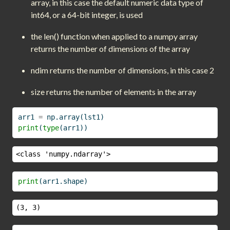
array, in this case the default numeric data type of
int64, or a 64-bit integer, is used
the len() function when applied to a numpy array
returns the number of dimensions of the array
ndim returns the number of dimensions, in this case 2
size returns the number of elements in the array
arr1 
=
 np.array(lst1)
print
(
type
(arr1))
<class 'numpy.ndarray'>
print
(arr1.shape)
(3, 3)