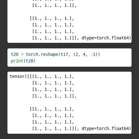
         [1., 1., 1., 1.]],

        [[1., 1., 1., 1.],

         [1., 1., 1., 1.],

         [1., 1., 1., 1.],

         [1., 1., 1., 1.]]], dtype=torch.float64)
t20 
=
 torch.reshape(t17, (
2
, 
4
, 
-
1
))
print
(t20)
tensor([[[1., 1., 1., 1.],

         [1., 1., 1., 1.],

         [1., 1., 1., 1.],

         [1., 1., 1., 1.]],

        [[1., 1., 1., 1.],

         [1., 1., 1., 1.],

         [1., 1., 1., 1.],

         [1., 1., 1., 1.]]], dtype=torch.float64)