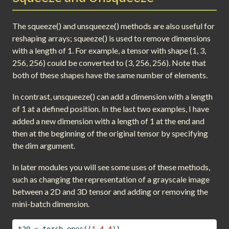
The squeeze() and unsqueeze() methods are also useful for
reshaping arrays; squeeze() is used to remove dimensions
with a length of 1. For example, a tensor with shape (1, 3,
256, 256) could be converted to (3, 256, 256). Note that
both of these shapes have the same number of elements.
In contrast, unsqueeze() can add a dimension with a length
of 1 at a defined position. In the last two examples, I have
added a new dimension with a length of 1 at the end and
then at the beginning of the original tensor by specifying
the dim argument.
In later modules you will see some uses of these methods,
such as changing the representation of a grayscale image
between a 2D and 3D tensor and adding or removing the
mini-batch dimension.
t29 
=
 torch.ones((
1
,
4
,
4
))