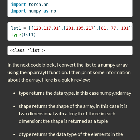
import
 torch.nn
import
 numpy 
as
 np
lst1 
=
 [[
123
,
117
,
91
],[
201
,
195
,
217
],[
81
, 
77
, 
101
]]
type
(lst1)
<class 'list'>
In the next code block, I convert the list to a numpy array
using the np.array() function. I then print some information
about the array. Here is a quick review:
type returns the data type, in this case numpy.ndarray
shape returns the shape of the array, in this case it is
two dimensional with a length of three in each
dimension; the shape is returned as a tuple
dtype returns the data type of the elements in the