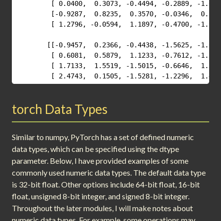
         [ 0.0400,  0.3073, -0.4494, -0.2889, -1.6694
         [-0.9287,  0.8235,  0.3570, -0.0346,  0.5878
         [ 1.2796, -0.0594,  1.1897, -0.4700, -1.9942
        [[-0.9457,  0.2366, -0.4438, -1.5625, -1.6444
         [ 0.6081,  0.5879,  1.1233, -0.7612, -1.2686
         [ 1.7133,  1.5519, -1.5015, -0.6646,  1.3000
         [ 2.4743,  0.1505, -1.5281, -1.2296,  1.444
torch Data Types
Similar to numpy, PyTorch has a set of defined numeric
data types, which can be specified using the dtype
parameter. Below, I have provided examples of some
commonly used numeric data types. The default data type
is 32-bit float. Other options include 64-bit float, 16-bit
float, unsigned 8-bit integer, and signed 8-bit integer.
Throughout the later modules, I will make notes about
numeric data types. For example, some operations may