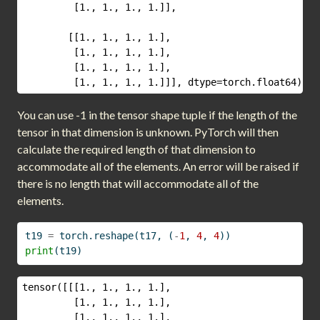
         [1., 1., 1., 1.]],

        [[1., 1., 1., 1.],

         [1., 1., 1., 1.],

         [1., 1., 1., 1.],

         [1., 1., 1., 1.]]], dtype=torch.float64)
You can use -1 in the tensor shape tuple if the length of the
tensor in that dimension is unknown. PyTorch will then
calculate the required length of that dimension to
accommodate all of the elements. An error will be raised if
there is no length that will accommodate all of the
elements.
t19 
=
 torch.reshape(t17, (
-
1
, 
4
, 
4
))
print
(t19)
tensor([[[1., 1., 1., 1.],

         [1., 1., 1., 1.],

         [1., 1., 1., 1.],
