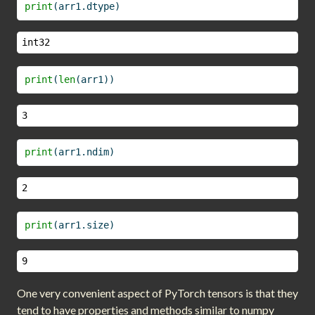
print
(arr1.dtype)
int32
print
(
len
(arr1))
3
print
(arr1.ndim)
2
print
(arr1.size)
9
One very convenient aspect of PyTorch tensors is that they
tend to have properties and methods similar to numpy