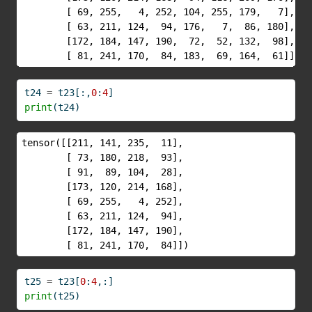
        [ 69, 255,   4, 252, 104, 255, 179,   7],

        [ 63, 211, 124,  94, 176,   7,  86, 180],

        [172, 184, 147, 190,  72,  52, 132,  98],

        [ 81, 241, 170,  84, 183,  69, 164,  61]])
t24 
=
 t23[:,
0
:
4
]
print
(t24)
tensor([[211, 141, 235,  11],

        [ 73, 180, 218,  93],

        [ 91,  89, 104,  28],

        [173, 120, 214, 168],

        [ 69, 255,   4, 252],

        [ 63, 211, 124,  94],

        [172, 184, 147, 190],

        [ 81, 241, 170,  84]])
t25 
=
 t23[
0
:
4
,:]
print
(t25)