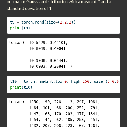
normal or Gaussian distribution with a mean of 0 and a
standard deviation of 1.
t9 
=
 torch.rand(size
=
(
2
,
2
,
2
))
print
(t9)
tensor([[[0.5229, 0.4110],

         [0.8049, 0.4904]],

        [[0.9938, 0.0144],

         [0.0903, 0.2684]]])
t10 
=
 torch.randint(low
=
0
, high
=
256
, size
=
(
3
,
6
,
6
))
print
(t10)
tensor([[[150,  99, 226,   3, 247, 108],

         [ 84, 101,  68, 200, 252,  79],

         [ 47,  63, 170, 203, 177, 184],

         [ 54,  44,  62, 185, 253,  45],

         [132, 207, 206, 223,  67, 126],
