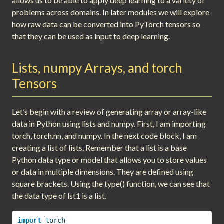
allows us to be able to apply deep learning to a variety of
problems across domains. In later modules we will explore
how raw data can be converted into PyTorch tensors so
that they can be used as input to deep learning.
Lists, numpy Arrays, and torch
Tensors
Let’s begin with a review of generating array or array-like
data in Python using lists and numpy. First, I am importing
torch, torch.nn, and numpy. In the next code block, I am
creating a list of lists. Remember that a list is a base
Python data type or model that allows you to store values
or data in multiple dimensions. They are defined using
square brackets. Using the type() function, we can see that
the data type of lst1 is a list.
import
 torch 