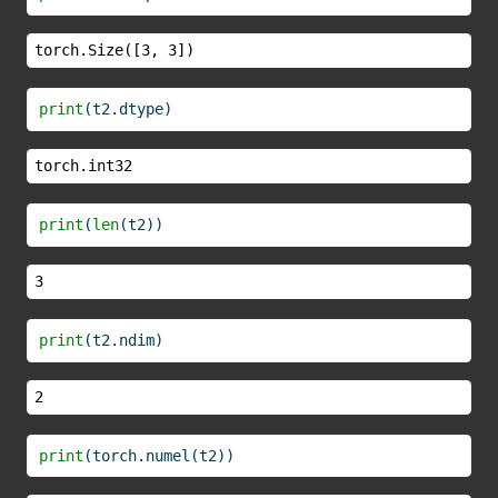
torch.Size([3, 3])
print
(t2.dtype)
torch.int32
print
(
len
(t2))
3
print
(t2.ndim)
2
print
(torch.numel(t2))