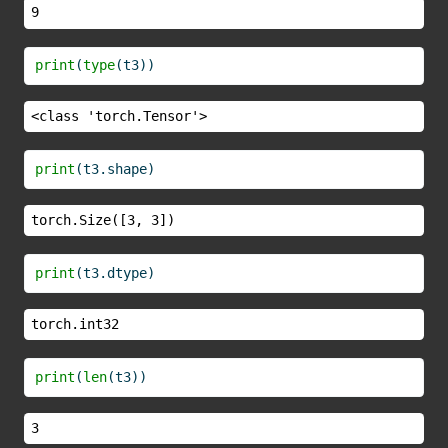
9
print
(
type
(t3))
<class 'torch.Tensor'>
print
(t3.shape)
torch.Size([3, 3])
print
(t3.dtype)
torch.int32
print
(
len
(t3))
3