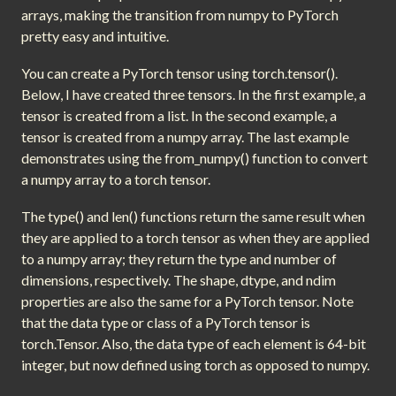
arrays, making the transition from numpy to PyTorch
pretty easy and intuitive.
You can create a PyTorch tensor using torch.tensor().
Below, I have created three tensors. In the first example, a
tensor is created from a list. In the second example, a
tensor is created from a numpy array. The last example
demonstrates using the from_numpy() function to convert
a numpy array to a torch tensor.
The type() and len() functions return the same result when
they are applied to a torch tensor as when they are applied
to a numpy array; they return the type and number of
dimensions, respectively. The shape, dtype, and ndim
properties are also the same for a PyTorch tensor. Note
that the data type or class of a PyTorch tensor is
torch.Tensor. Also, the data type of each element is 64-bit
integer, but now defined using torch as opposed to numpy.