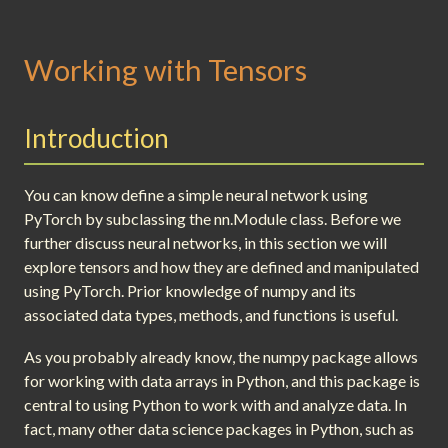
Working with Tensors
Introduction
You can know define a simple neural network using
PyTorch by subclassing the nn.Module class. Before we
further discuss neural networks, in this section we will
explore tensors and how they are defined and manipulated
using PyTorch. Prior knowledge of numpy and its
associated data types, methods, and functions is useful.
As you probably already know, the numpy package allows
for working with data arrays in Python, and this package is
central to using Python to work with and analyze data. In
fact, many other data science packages in Python, such as