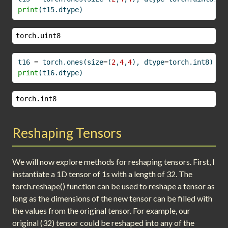
print
(t15.dtype)
torch.uint8
t16 
=
 torch.ones(size
=
(
2
,
4
,
4
), dtype
=
torch.int8)
print
(t16.dtype)
torch.int8
Reshaping Tensors
We will now explore methods for reshaping tensors. First, I
instantiate a 1D tensor of 1s with a length of 32. The
torch.reshape() function can be used to reshape a tensor as
long as the dimensions of the new tensor can be filled with
the values from the original tensor. For example, our
original (32) tensor could be reshaped into any of the