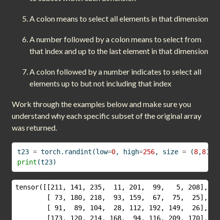
A colon means to select all elements in that dimension
A number followed by a colon means to select from
that index and up to the last element in that dimension
A colon followed by a number indicates to select all
elements up to but not including that index
Work through the examples below and make sure you
understand why each specific subset of the original array
was returned.
t23 
=
 torch.randint(low
=
0
, high
=
256
, size 
=
 (
8
,
8
))
print
(t23)
tensor([[211, 141, 235,  11, 201,  99,   5, 208],

        [ 73, 180, 218,  93, 159,  67,  75,  25],

        [ 91,  89, 104,  28, 112, 192, 149,  26],

        [173, 120, 214, 168,  94, 116, 209, 170],
