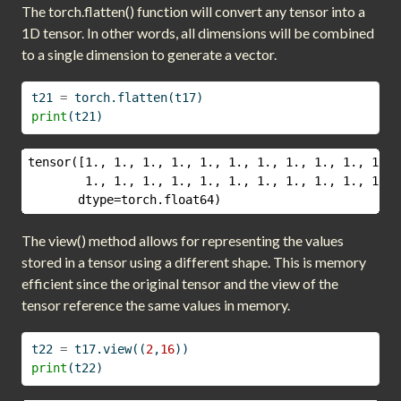
The torch.flatten() function will convert any tensor into a
1D tensor. In other words, all dimensions will be combined
to a single dimension to generate a vector.
t21 
=
 torch.flatten(t17)
print
(t21)
tensor([1., 1., 1., 1., 1., 1., 1., 1., 1., 1., 1., 
        1., 1., 1., 1., 1., 1., 1., 1., 1., 1., 1., 
       dtype=torch.float64)
The view() method allows for representing the values
stored in a tensor using a different shape. This is memory
efficient since the original tensor and the view of the
tensor reference the same values in memory.
t22 
=
 t17.view((
2
,
16
))
print
(t22)