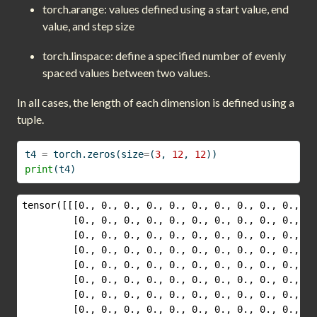
torch.arange: values defined using a start value, end
value, and step size
torch.linspace: define a specified number of evenly
spaced values between two values.
In all cases, the length of each dimension is defined using a
tuple.
t4 
=
 torch.zeros(size
=
(
3
, 
12
, 
12
))
print
(t4)
tensor([[[0., 0., 0., 0., 0., 0., 0., 0., 0., 0., 0.
         [0., 0., 0., 0., 0., 0., 0., 0., 0., 0., 0.
         [0., 0., 0., 0., 0., 0., 0., 0., 0., 0., 0.
         [0., 0., 0., 0., 0., 0., 0., 0., 0., 0., 0.
         [0., 0., 0., 0., 0., 0., 0., 0., 0., 0., 0.
         [0., 0., 0., 0., 0., 0., 0., 0., 0., 0., 0.
         [0., 0., 0., 0., 0., 0., 0., 0., 0., 0., 0.
         [0., 0., 0., 0., 0., 0., 0., 0., 0., 0., 0.