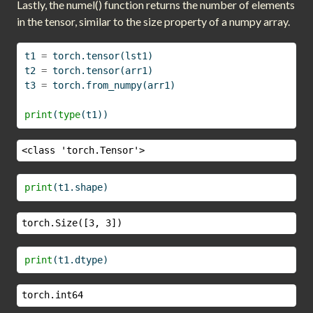
Lastly, the numel() function returns the number of elements
in the tensor, similar to the size property of a numpy array.
t1 
=
 torch.tensor(lst1)
t2 
=
 torch.tensor(arr1)
t3 
=
 torch.from_numpy(arr1)
print
(
type
(t1))
<class 'torch.Tensor'>
print
(t1.shape)
torch.Size([3, 3])
print
(t1.dtype)
torch.int64