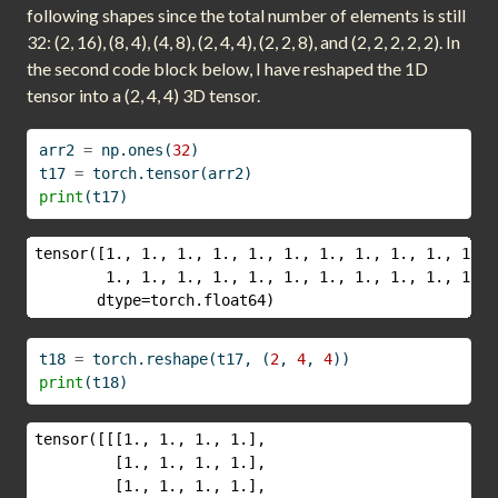
following shapes since the total number of elements is still
32: (2, 16), (8, 4), (4, 8), (2, 4, 4), (2, 2, 8), and (2, 2, 2, 2, 2). In
the second code block below, I have reshaped the 1D
tensor into a (2, 4, 4) 3D tensor.
arr2 
=
 np.ones(
32
)
t17 
=
 torch.tensor(arr2)
print
(t17)
tensor([1., 1., 1., 1., 1., 1., 1., 1., 1., 1., 1., 
        1., 1., 1., 1., 1., 1., 1., 1., 1., 1., 1., 
       dtype=torch.float64)
t18 
=
 torch.reshape(t17, (
2
, 
4
, 
4
))
print
(t18)
tensor([[[1., 1., 1., 1.],

         [1., 1., 1., 1.],

         [1., 1., 1., 1.],
