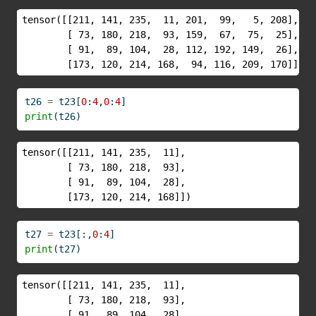
tensor([[211, 141, 235,  11, 201,  99,   5, 208],

        [ 73, 180, 218,  93, 159,  67,  75,  25],

        [ 91,  89, 104,  28, 112, 192, 149,  26],

        [173, 120, 214, 168,  94, 116, 209, 170]])
t26 
=
 t23[
0
:
4
,
0
:
4
]
print
(t26)
tensor([[211, 141, 235,  11],

        [ 73, 180, 218,  93],

        [ 91,  89, 104,  28],

        [173, 120, 214, 168]])
t27 
=
 t23[:,
0
:
4
]
print
(t27)
tensor([[211, 141, 235,  11],

        [ 73, 180, 218,  93],

        [ 91,  89, 104,  28],
