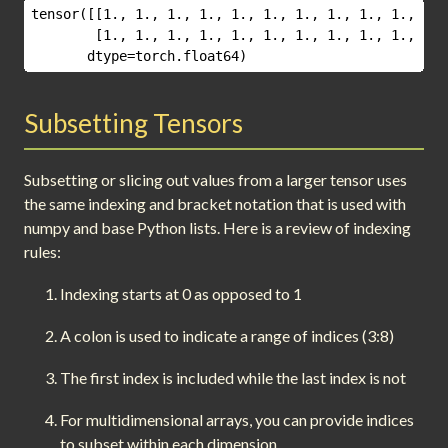
tensor([[1., 1., 1., 1., 1., 1., 1., 1., 1., 1., 1.,
        [1., 1., 1., 1., 1., 1., 1., 1., 1., 1., 1.,
       dtype=torch.float64)
Subsetting Tensors
Subsetting or slicing out values from a larger tensor uses
the same indexing and bracket notation that is used with
numpy and base Python lists. Here is a review of indexing
rules:
Indexing starts at 0 as opposed to 1
A colon is used to indicate a range of indices (3:8)
The first index is included while the last index is not
For multidimensional arrays, you can provide indices
to subset within each dimension