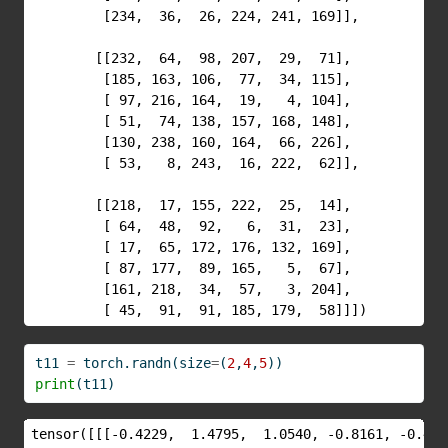
         [234,  36,  26, 224, 241, 169]],

        [[232,  64,  98, 207,  29,  71],

         [185, 163, 106,  77,  34, 115],

         [ 97, 216, 164,  19,   4, 104],

         [ 51,  74, 138, 157, 168, 148],

         [130, 238, 160, 164,  66, 226],

         [ 53,   8, 243,  16, 222,  62]],

        [[218,  17, 155, 222,  25,  14],

         [ 64,  48,  92,   6,  31,  23],

         [ 17,  65, 172, 176, 132, 169],

         [ 87, 177,  89, 165,   5,  67],

         [161, 218,  34,  57,   3, 204],

         [ 45,  91,  91, 185, 179,  58]]])
t11 
=
 torch.randn(size
=
(
2
,
4
,
5
))
print
(t11)
tensor([[[-0.4229,  1.4795,  1.0540, -0.8161, -0.4300