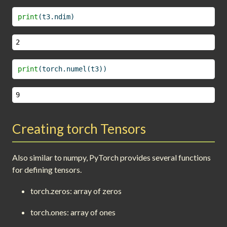
print
(t3.ndim)
2
print
(torch.numel(t3))
9
Creating torch Tensors
Also similar to numpy, PyTorch provides several functions
for defining tensors.
torch.zeros: array of zeros
torch.ones: array of ones