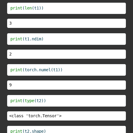
print
(
len
(t1))
3
print
(t1.ndim)
2
print
(torch.numel(t1))
9
print
(
type
(t2))
<class 'torch.Tensor'>
print
(t2.shape)