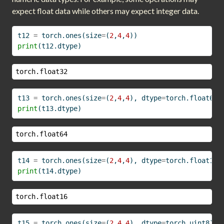
expect float data while others may expect integer data.
t12 
=
 torch.ones(size
=
(
2
,
4
,
4
))
print
(t12.dtype)
torch.float32
t13 
=
 torch.ones(size
=
(
2
,
4
,
4
), dtype
=
torch.float64)
print
(t13.dtype)
torch.float64
t14 
=
 torch.ones(size
=
(
2
,
4
,
4
), dtype
=
torch.float16)
print
(t14.dtype)
torch.float16
t15 
=
 torch.ones(size
=
(
2
,
4
,
4
), dtype
=
torch.uint8)