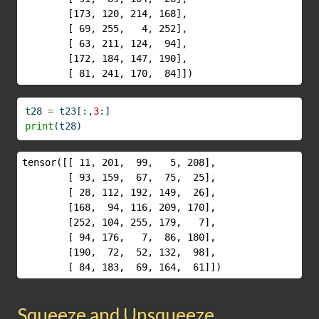
        [173, 120, 214, 168],

        [ 69, 255,   4, 252],

        [ 63, 211, 124,  94],

        [172, 184, 147, 190],

        [ 81, 241, 170,  84]])
t28 
=
 t23[:,
3
:]
print
(t28)
tensor([[ 11, 201,  99,   5, 208],

        [ 93, 159,  67,  75,  25],

        [ 28, 112, 192, 149,  26],

        [168,  94, 116, 209, 170],

        [252, 104, 255, 179,   7],

        [ 94, 176,   7,  86, 180],

        [190,  72,  52, 132,  98],

        [ 84, 183,  69, 164,  61]])
Squeeze and Unsqueeze