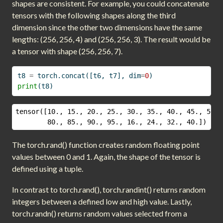
shapes are consistent. For example, you could concatenate
tensors with the following shapes along the third
dimension since the other two dimensions have the same
lengths: (256, 256, 4) and (256, 256, 3). The result would be
a tensor with shape (256, 256, 7).
t8 
=
 torch.concat([t6, t7], dim
=
0
)
print
(t8)
tensor([10., 15., 20., 25., 30., 35., 40., 45., 50.,
        80., 85., 90., 95., 16., 24., 32., 40.])
The torch.rand() function creates random floating point
values between 0 and 1. Again, the shape of the tensor is
defined using a tuple.
In contrast to torch.rand(), torch.randint() returns random
integers between a defined low and high value. Lastly,
torch.randn() returns random values selected from a