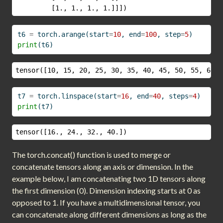
         [1., 1., 1., 1.]]])
t6 
=
 torch.arange(start
=
10
, end
=
100
, step
=
5
)
print
(t6)
tensor([10, 15, 20, 25, 30, 35, 40, 45, 50, 55, 60, 
t7 
=
 torch.linspace(start
=
16
, end
=
40
, steps
=
4
)
print
(t7)
tensor([16., 24., 32., 40.])
The torch.concat() function is used to merge or
concatenate tensors along an axis or dimension. In the
example below, I am concatenating two 1D tensors along
the first dimension (0). Dimension indexing starts at 0 as
opposed to 1. If you have a multidimensional tensor, you
can concatenate along different dimensions as long as the