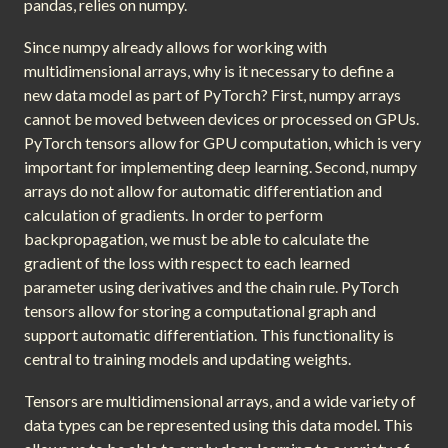
pandas, relies on numpy.
Since numpy already allows for working with
multidimensional arrays, why is it necessary to define a
new data model as part of PyTorch? First, numpy arrays
cannot be moved between devices or processed on GPUs.
PyTorch tensors allow for GPU computation, which is very
important for implementing deep learning. Second, numpy
arrays do not allow for automatic differentiation and
calculation of gradients. In order to perform
backpropagation, we must be able to calculate the
gradient of the loss with respect to each learned
parameter using derivatives and the chain rule. PyTorch
tensors allow for storing a computational graph and
support automatic differentiation. This functionality is
central to training models and updating weights.
Tensors are multidimensional arrays, and a wide variety of
data types can be represented using this data model. This