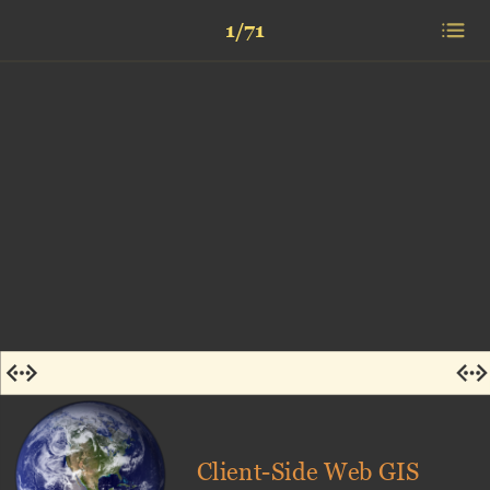
1/71
Client-Side Web GIS