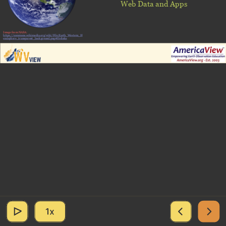
Web Data and Apps
Image from NASA:
https://commons.wikimedia.org/wiki/File:Earth_Western_H
emisphere_transparent_background.png#filelinks